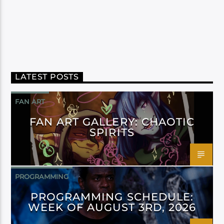
LATEST POSTS
FAN ART
FAN ART GALLERY: CHAOTIC
SPIRITS
PROGRAMMING
PROGRAMMING SCHEDULE:
WEEK OF AUGUST 3RD, 2026