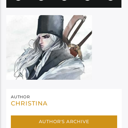
AUTHOR
CHRISTINA
AUTHOR'S ARCHIVE