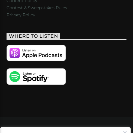
Content Policy
Contest & Sweepstakes Rules
Privacy Policy
WHERE TO LISTEN
VIDEOS
PODCASTS
EVENTS
BLOG