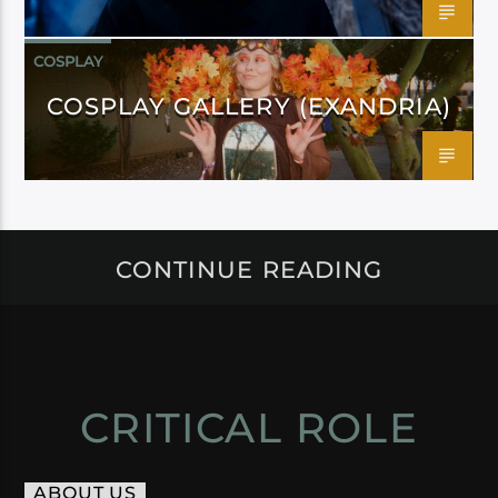
COSPLAY
COSPLAY GALLERY (EXANDRIA)
CONTINUE READING
CRITICAL ROLE
ABOUT US