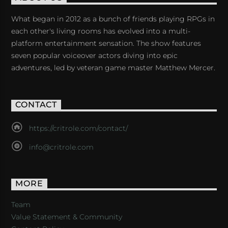
What began in 2012 as a bunch of friends playing RPGs in
each other's living rooms has evolved into a multi-
platform entertainment sensation. The show features
seven popular voiceover actors diving into epic
adventures, led by veteran game master Matthew Mercer.
CONTACT
https://critrole.com/contact/
info@critrole.com
MORE
Team
Value Statement & Community