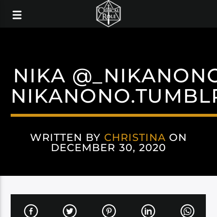
NIKA @_NIKANON
NIKANONO.TUMBL
WRITTEN BY
CHRISTINA
ON
DECEMBER 30, 2020