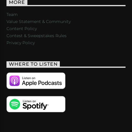
MORE
Team
Value Statement & Community
Content Policy
Contest & Sweepstakes Rules
Privacy Policy
WHERE TO LISTEN