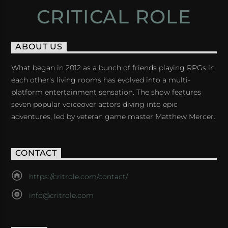
CRITICAL ROLE
ABOUT US
What began in 2012 as a bunch of friends playing RPGs in
each other's living rooms has evolved into a multi-
platform entertainment sensation. The show features
seven popular voiceover actors diving into epic
adventures, led by veteran game master Matthew Mercer.
CONTACT
https://critrole.com/contact/
info@critrole.com