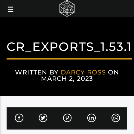
CR_EXPORTS_1.53.1
WRITTEN BY
DARCY ROSS
ON
MARCH 2, 2023