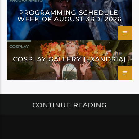
PROGRAMMING
PROGRAMMING SCHEDULE:
WEEK OF AUGUST 3RD, 2026
COSPLAY
COSPLAY GALLERY (EXANDRIA)
CONTINUE READING