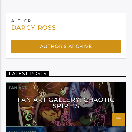
AUTHOR
DARCY ROSS
AUTHOR'S ARCHIVE
LATEST POSTS
FAN ART
FAN ART GALLERY: CHAOTIC
SPIRITS