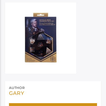
AUTHOR
GARY