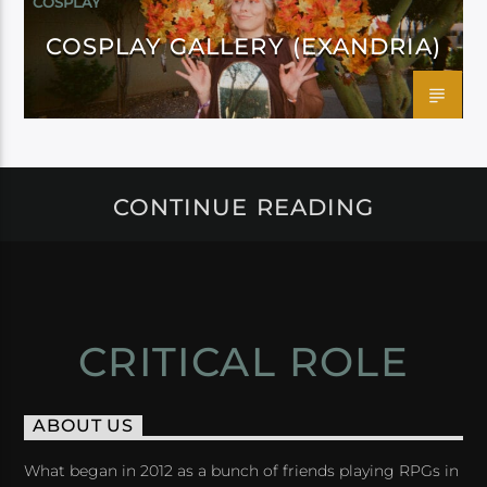
COSPLAY
COSPLAY GALLERY (EXANDRIA)
CONTINUE READING
CRITICAL ROLE
ABOUT US
What began in 2012 as a bunch of friends playing RPGs in