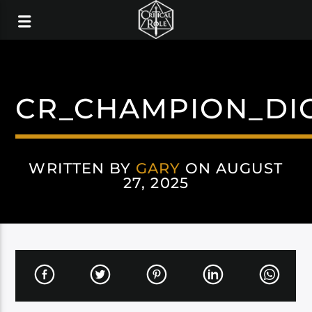
CR_CHAMPION_DI
WRITTEN BY
GARY
ON AUGUST
27, 2025