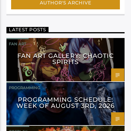
AUTHOR'S ARCHIVE
LATEST POSTS
FAN ART
FAN ART GALLERY: CHAOTIC
SPIRITS
PROGRAMMING
PROGRAMMING SCHEDULE:
WEEK OF AUGUST 3RD, 2026