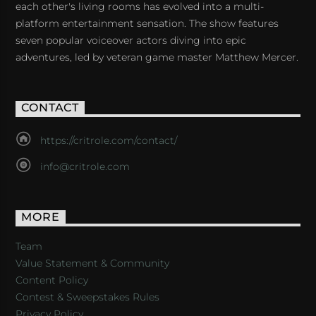
each other's living rooms has evolved into a multi-
platform entertainment sensation. The show features
seven popular voiceover actors diving into epic
adventures, led by veteran game master Matthew Mercer.
CONTACT
https://critrole.com/contact/
info@critrole.com
MORE
Team
Value Statement & Community
Content Policy
Contest & Sweepstakes Rules
Privacy Policy