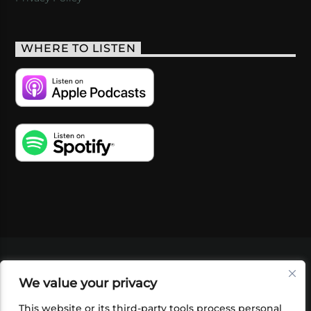
WHERE TO LISTEN
VIDEOS
PODCASTS
EVENTS
BLOG
We value your privacy
SHOP
FOUNDATION
NEWSLETTER SIGN-
UP
SUBMIT
FAQ
This website or its third-party tools process personal