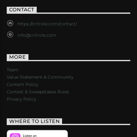
CONTACT
https://critrole.com/contact/
info@critrole.com
MORE
Team
Value Statement & Community
Content Policy
Contest & Sweepstakes Rules
Privacy Policy
WHERE TO LISTEN