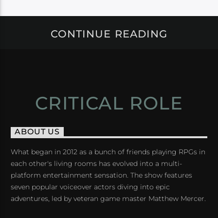
CONTINUE READING
CRITICAL ROLE
ABOUT US
What began in 2012 as a bunch of friends playing RPGs in
each other's living rooms has evolved into a multi-
platform entertainment sensation. The show features
seven popular voiceover actors diving into epic
adventures, led by veteran game master Matthew Mercer.