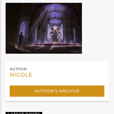
AUTHOR
NICOLE
AUTHOR'S ARCHIVE