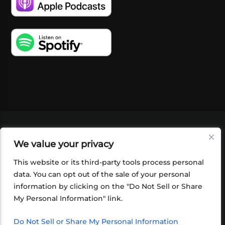
VIDEOS
PODCASTS
EVENTS
BLOG
We value your privacy
SHOP
FOUNDATION
NEWSLETTER SIGN-
UP
SUBMIT
FAQ
This website or its third-party tools process personal
data. You can opt out of the sale of your personal
information by clicking on the "Do Not Sell or Share
My Personal Information" link.
Do Not Sell or Share My Personal Information