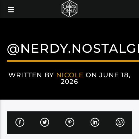
@NERDY.NOSTALG
WRITTEN BY
NICOLE
ON JUNE 18,
2026