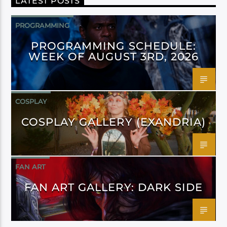
LATEST POSTS
PROGRAMMING
PROGRAMMING SCHEDULE:
WEEK OF AUGUST 3RD, 2026
COSPLAY
COSPLAY GALLERY (EXANDRIA)
FAN ART
FAN ART GALLERY: DARK SIDE