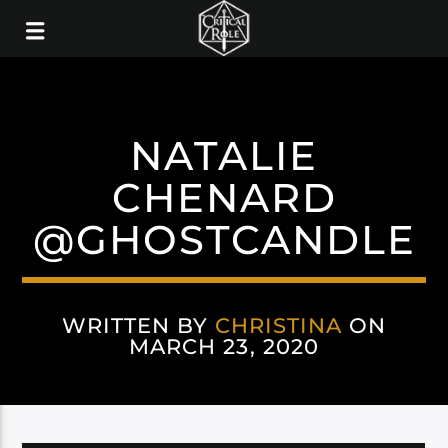
NATALIE
CHENARD
@GHOSTCANDLE
WRITTEN BY
CHRISTINA
ON
MARCH 23, 2020