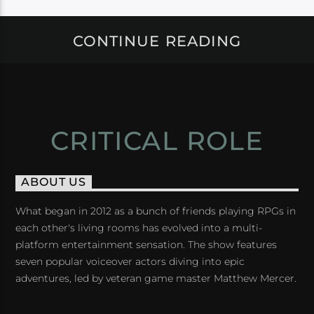
CONTINUE READING
CRITICAL ROLE
ABOUT US
What began in 2012 as a bunch of friends playing RPGs in
each other's living rooms has evolved into a multi-
platform entertainment sensation. The show features
seven popular voiceover actors diving into epic
adventures, led by veteran game master Matthew Mercer.