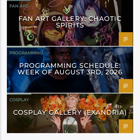
FAN ART
FAN ART GALLERY: CHAOTIC
SPIRITS
PROGRAMMING
PROGRAMMING SCHEDULE:
WEEK OF AUGUST 3RD, 2026
COSPLAY
COSPLAY GALLERY (EXANDRIA)