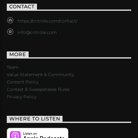
CONTACT
https://critrole.com/contact/
info@critrole.com
MORE
Team
Value Statement & Community
Content Policy
Contest & Sweepstakes Rules
Privacy Policy
WHERE TO LISTEN