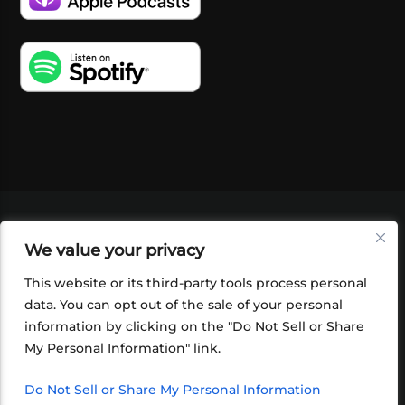
VIDEOS
PODCASTS
EVENTS
BLOG
We value your privacy
SHOP
FOUNDATION
NEWSLETTER SIGN-
UP
SUBMIT
FAQ
This website or its third-party tools process personal
data. You can opt out of the sale of your personal
information by clicking on the "Do Not Sell or Share
My Personal Information" link.
Do Not Sell or Share My Personal Information