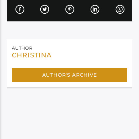
AUTHOR
CHRISTINA
AUTHOR'S ARCHIVE