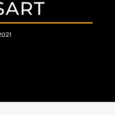
SART
2021