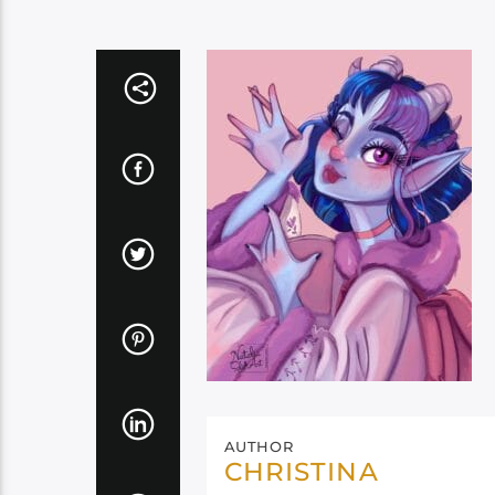
AUTHOR
CHRISTINA