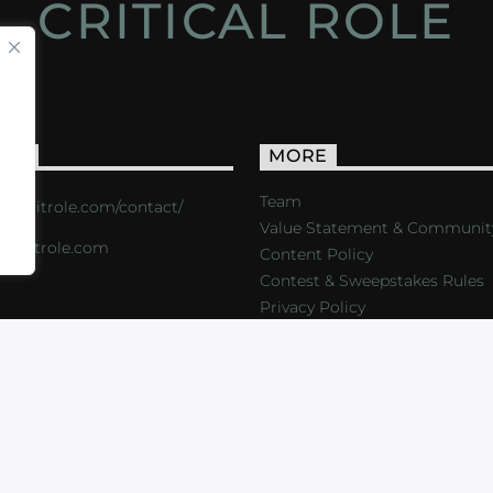
CRITICAL ROLE
ACT
MORE
Team
s://critrole.com/contact/
Value Statement & Communit
o@critrole.com
Content Policy
Contest & Sweepstakes Rules
Privacy Policy