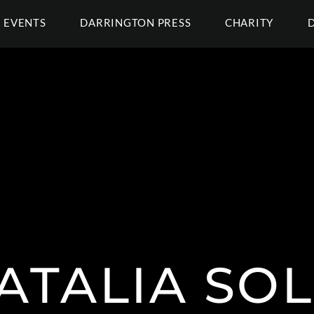
EVENTS
DARRINGTON PRESS
CHARITY
ATALIA SOL