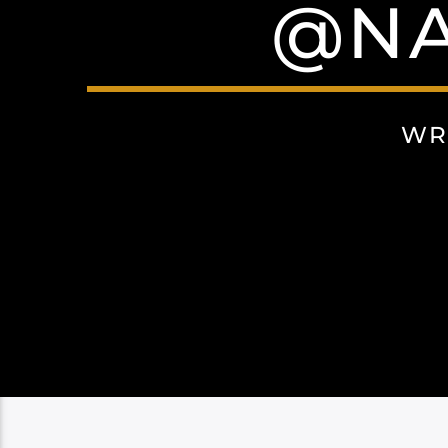
@NA
WR