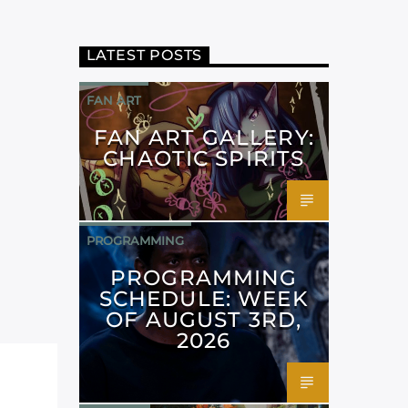
LATEST POSTS
FAN ART
FAN ART GALLERY:
CHAOTIC SPIRITS
PROGRAMMING
PROGRAMMING
SCHEDULE: WEEK
OF AUGUST 3RD,
2026