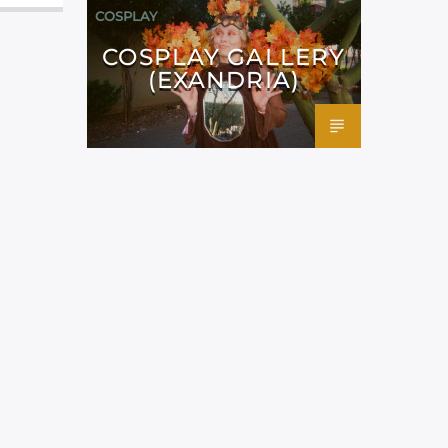
COSPLAY
COSPLAY GALLERY
(EXANDRIA)