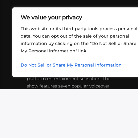
We value your privacy
This website or its third-party tools process personal
data. You can opt out of the sale of your personal
information by clicking on the "Do Not Sell or Share
ABOUT US
CONT
My Personal Information" link.
What began in 2012 as a bunch of
http
friends playing RPGs in each other's
Do Not Sell or Share My Personal Information
inf
living rooms has evolved into a multi-
platform entertainment sensation. The
show features seven popular voiceover
actors diving into epic adventures, led
by veteran game master Matthew
Mercer.