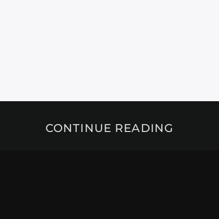
CONTINUE READING