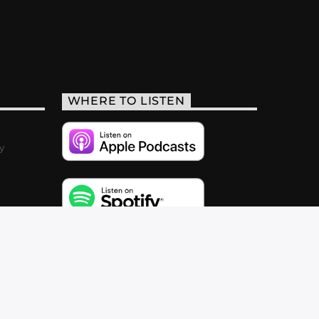
WHERE TO LISTEN
y