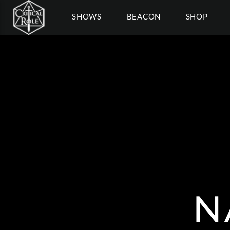
SHOWS
BEACON
SHOP
N