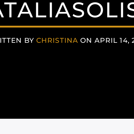
TALIASOLI
ITTEN BY
CHRISTINA
ON APRIL 14, 