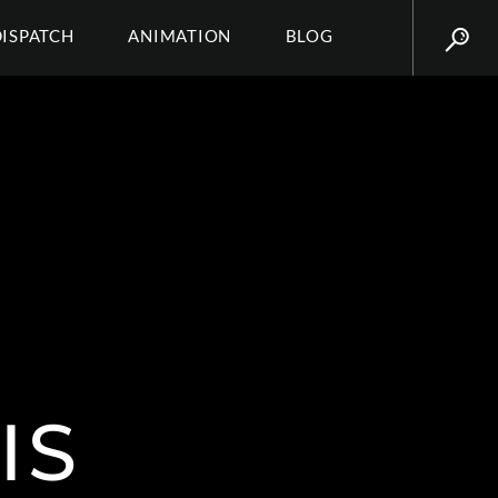
DISPATCH
ANIMATION
BLOG
IS