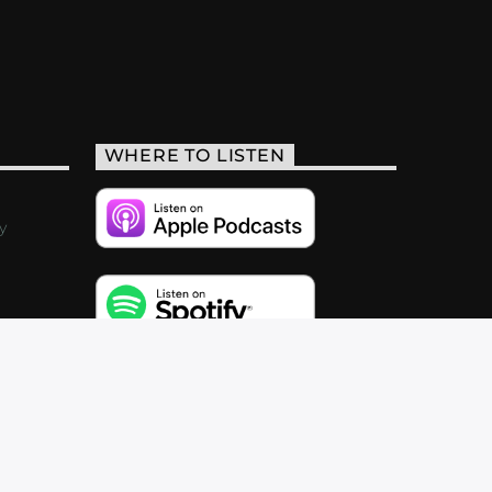
WHERE TO LISTEN
y