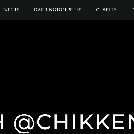
EVENTS
DARRINGTON PRESS
CHARITY
H @CHIKK