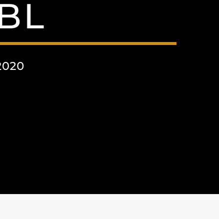
BL
2020