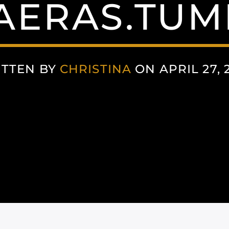
AERAS.TUM
TTEN BY
CHRISTINA
ON APRIL 27, 