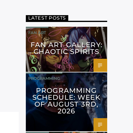
LATEST POSTS
FAN ART
FAN ART GALLERY:
CHAOTIC SPIRITS
PROGRAMMING
PROGRAMMING
SCHEDULE: WEEK
OF AUGUST 3RD,
2026