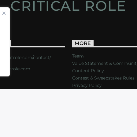
CRITICAL ROLE
ACT
MORE
Team
s://critrole.com/contact/
Value Statement & Communit
o@critrole.com
Content Policy
Contest & Sweepstakes Rules
Privacy Policy