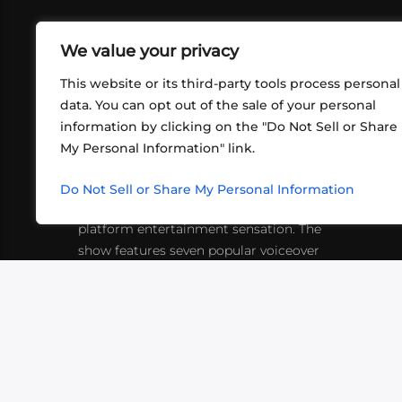
We value your privacy
This website or its third-party tools process personal
data. You can opt out of the sale of your personal
information by clicking on the "Do Not Sell or Share
ABOUT US
CONT
My Personal Information" link.
What began in 2012 as a bunch of
http
friends playing RPGs in each other's
Do Not Sell or Share My Personal Information
inf
living rooms has evolved into a multi-
platform entertainment sensation. The
show features seven popular voiceover
actors diving into epic adventures, led
by veteran game master Matthew
Mercer.