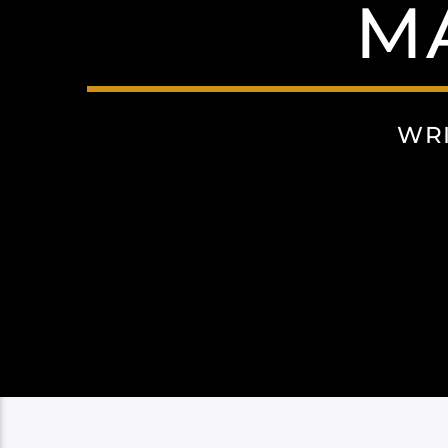
M
WRI