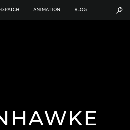
DISPATCH
ANIMATION
BLOG
ENHAWKE