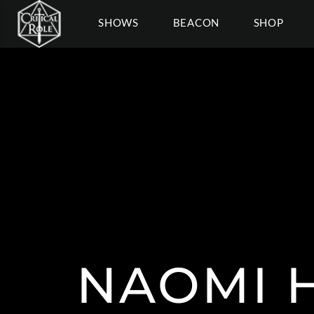
SHOWS
BEACON
SHOP
NAOMI 