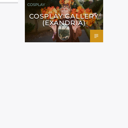
COSPLAY
COSPLAY GALLERY
(EXANDRIA)