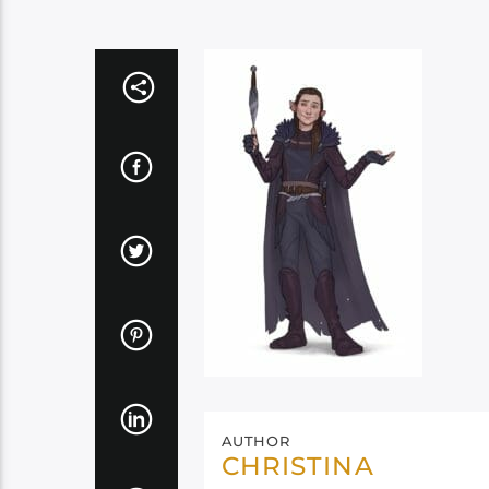
AUTHOR
CHRISTINA