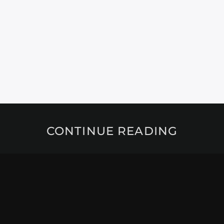
CONTINUE READING