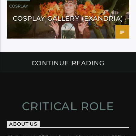
COSPLAY
COSPLAY GALLERY (EXANDRIA)
CONTINUE READING
CRITICAL ROLE
ABOUT US