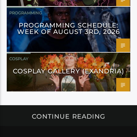
PROGRAMMING
PROGRAMMING SCHEDULE:
WEEK OF AUGUST 3RD, 2026
COSPLAY
COSPLAY GALLERY (EXANDRIA)
CONTINUE READING