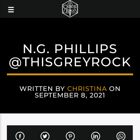
N.G. PHILLIPS
@THISGREYROCK
WRITTEN BY
CHRISTINA
ON
SEPTEMBER 8, 2021