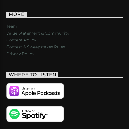
MORE
Team
Value Statement & Community
Content Policy
Contest & Sweepstakes Rules
Privacy Policy
WHERE TO LISTEN