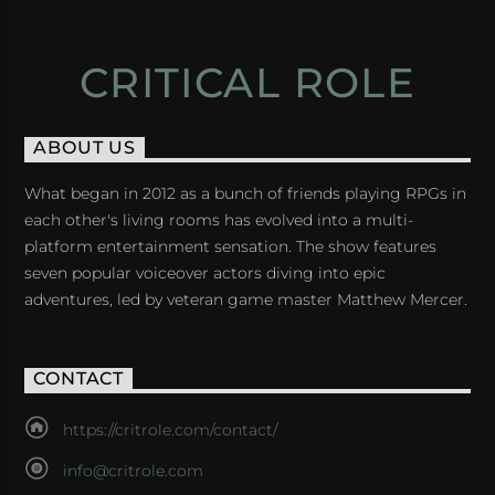
CRITICAL ROLE
ABOUT US
What began in 2012 as a bunch of friends playing RPGs in
each other's living rooms has evolved into a multi-
platform entertainment sensation. The show features
seven popular voiceover actors diving into epic
adventures, led by veteran game master Matthew Mercer.
CONTACT
https://critrole.com/contact/
info@critrole.com