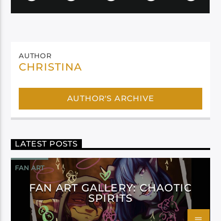
AUTHOR
CHRISTINA
AUTHOR'S ARCHIVE
LATEST POSTS
FAN ART
FAN ART GALLERY: CHAOTIC
SPIRITS