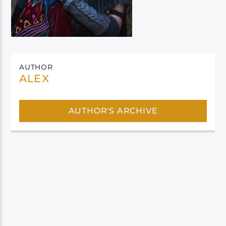
AUTHOR
ALEX
AUTHOR'S ARCHIVE