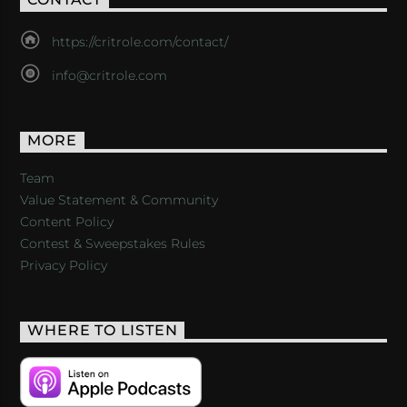
https://critrole.com/contact/
info@critrole.com
MORE
Team
Value Statement & Community
Content Policy
Contest & Sweepstakes Rules
Privacy Policy
WHERE TO LISTEN