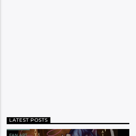
LATEST POSTS
FAN ART