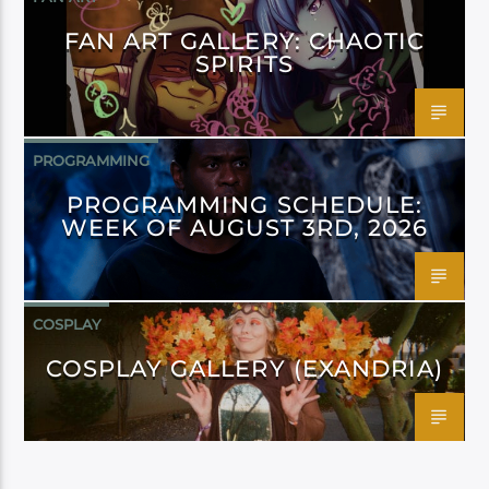
FAN ART GALLERY: CHAOTIC
SPIRITS
PROGRAMMING
PROGRAMMING SCHEDULE:
WEEK OF AUGUST 3RD, 2026
COSPLAY
COSPLAY GALLERY (EXANDRIA)