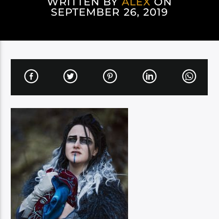
WRITTEN BY
ALEX
ON
SEPTEMBER 26, 2019