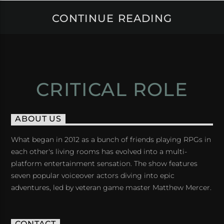
CONTINUE READING
CRITICAL ROLE
ABOUT US
What began in 2012 as a bunch of friends playing RPGs in
each other's living rooms has evolved into a multi-
platform entertainment sensation. The show features
seven popular voiceover actors diving into epic
adventures, led by veteran game master Matthew Mercer.
CONTACT