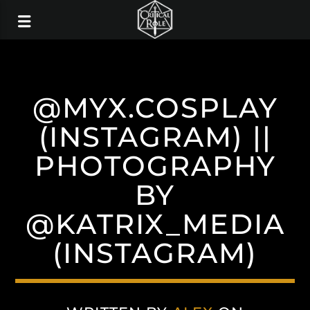
@MYX.COSPLAY
(INSTAGRAM) ||
PHOTOGRAPHY
BY
@KATRIX_MEDIA
(INSTAGRAM)