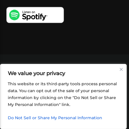
VIDEOS
PODCASTS
EVENTS
BLOG
We value your privacy
SHOP
FOUNDATION
NEWSLETTER SIGN-
UP
SUBMIT
FAQ
This website or its third-party tools process personal
data. You can opt out of the sale of your personal
information by clicking on the "Do Not Sell or Share
My Personal Information" link.
Do Not Sell or Share My Personal Information