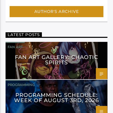
AUTHOR'S ARCHIVE
LATEST POSTS
FAN ART
FAN ART GALLERY: CHAOTIC
SPIRITS
PROGRAMMING
PROGRAMMING SCHEDULE:
WEEK OF AUGUST 3RD, 2026