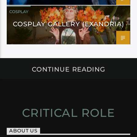
COSPLAY
COSPLAY GALLERY (EXANDRIA)
CONTINUE READING
CRITICAL ROLE
ABOUT US