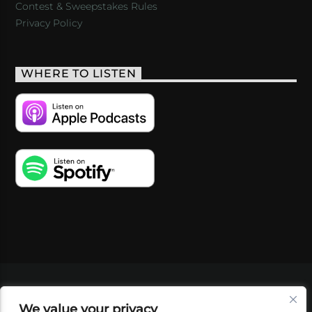
Contest & Sweepstakes Rules
Privacy Policy
WHERE TO LISTEN
VIDEOS
PODCASTS
EVENTS
BLOG
We value your privacy
SHOP
FOUNDATION
NEWSLETTER SIGN-