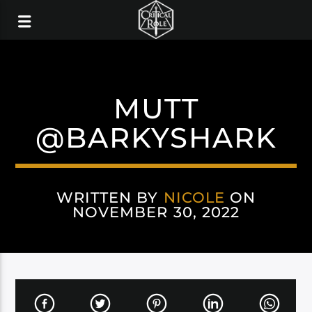
MUTT
@BARKYSHARK
WRITTEN BY
NICOLE
ON
NOVEMBER 30, 2022