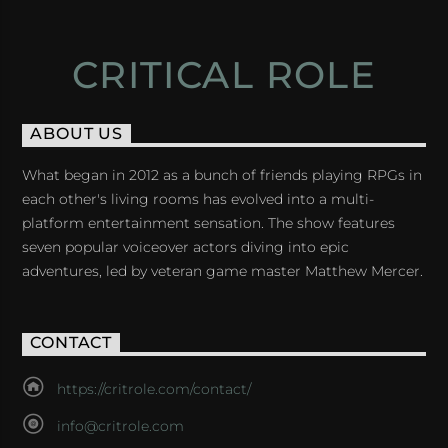
CRITICAL ROLE
ABOUT US
What began in 2012 as a bunch of friends playing RPGs in
each other's living rooms has evolved into a multi-
platform entertainment sensation. The show features
seven popular voiceover actors diving into epic
adventures, led by veteran game master Matthew Mercer.
CONTACT
https://critrole.com/contact/
info@critrole.com