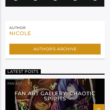
AUTHOR
NICOLE
AUTHOR'S ARCHIVE
LATEST POSTS
FAN ART
FAN ART GALLERY: CHAOTIC
SPIRITS