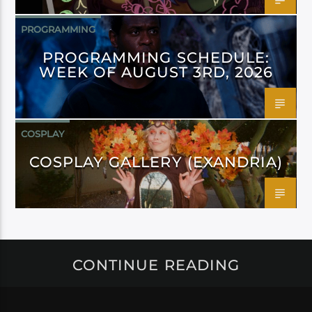
PROGRAMMING
PROGRAMMING SCHEDULE:
WEEK OF AUGUST 3RD, 2026
COSPLAY
COSPLAY GALLERY (EXANDRIA)
CONTINUE READING