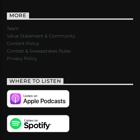
MORE
Team
Value Statement & Community
Content Policy
Contest & Sweepstakes Rules
Privacy Policy
WHERE TO LISTEN