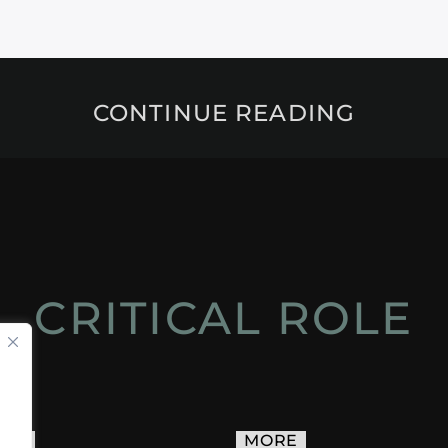
CONTINUE READING
CRITICAL ROLE
ACT
MORE