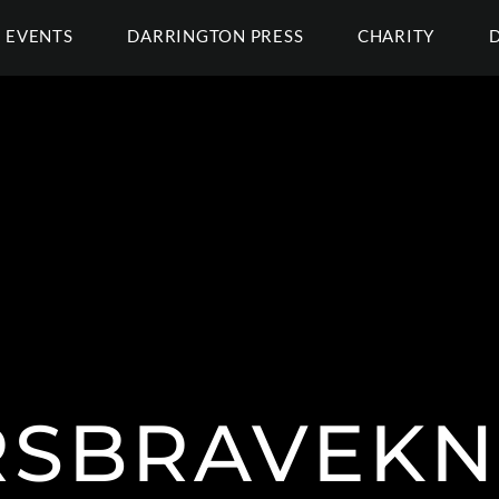
EVENTS
DARRINGTON PRESS
CHARITY
SBRAVEKN