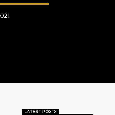
021
LATEST POSTS