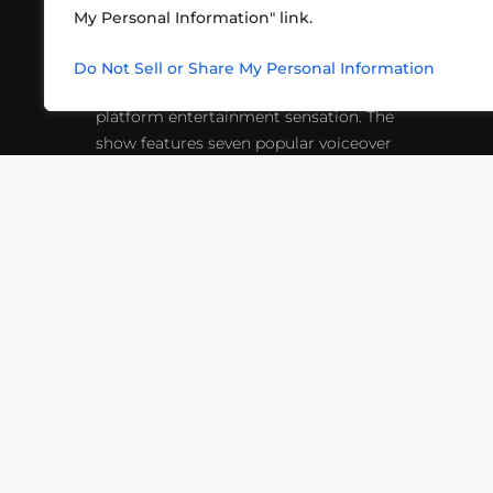
My Personal Information" link.
What began in 2012 as a bunch of
http
friends playing RPGs in each other's
Do Not Sell or Share My Personal Information
inf
living rooms has evolved into a multi-
platform entertainment sensation. The
show features seven popular voiceover
actors diving into epic adventures, led
by veteran game master Matthew
Mercer.
VIDEOS
PODCASTS
EVENTS
B
SIGN-UP
SUBMIT
FAQ