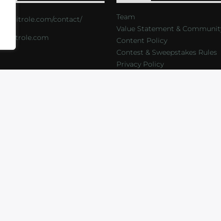
Team
s://critrole.com/contact/
Value Statement & Communit
o@critrole.com
Content Policy
Contest & Sweepstakes Rules
Privacy Policy
LOG
SHOP
FOUNDATION
NEWSLETTER