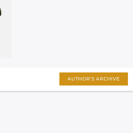
AUTHOR'S ARCHIVE