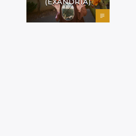
(EXANDRIA)