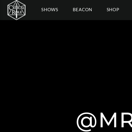
SHOWS
BEACON
SHOP
@MR