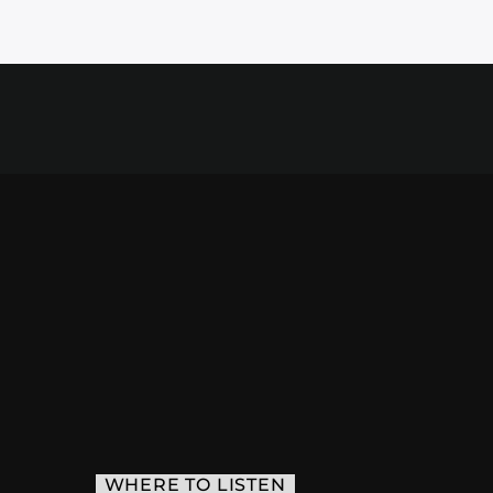
WHERE TO LISTEN