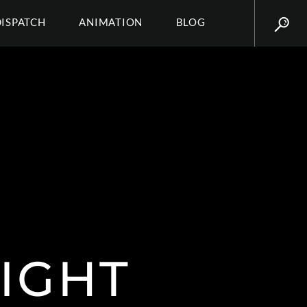
DISPATCH
ANIMATION
BLOG
IGHT