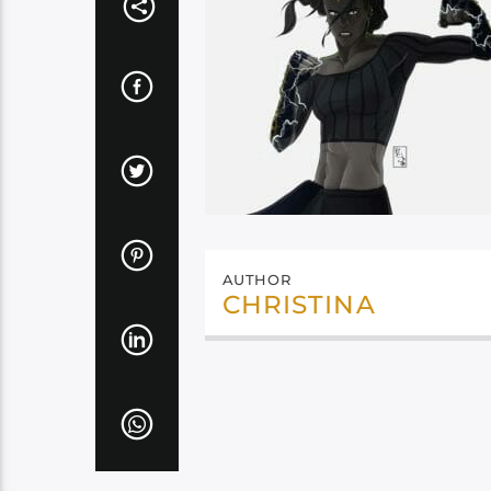
AUTHOR
CHRISTINA