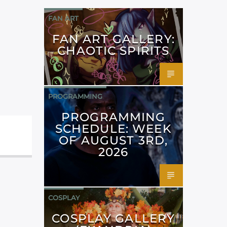
FAN ART
FAN ART GALLERY:
CHAOTIC SPIRITS
PROGRAMMING
PROGRAMMING
SCHEDULE: WEEK
OF AUGUST 3RD,
2026
COSPLAY
COSPLAY GALLERY