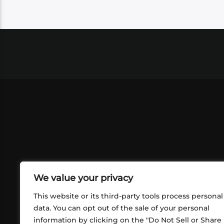
We value your privacy
This website or its third-party tools process personal
data. You can opt out of the sale of your personal
information by clicking on the "Do Not Sell or Share
ABOUT US
CONT