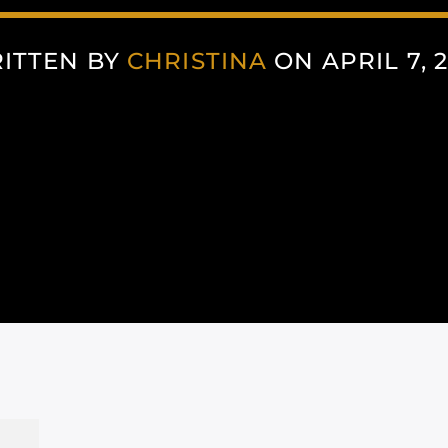
ITTEN BY
CHRISTINA
ON APRIL 7, 2