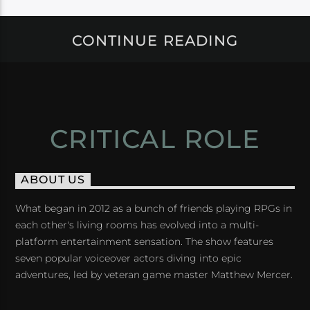
CONTINUE READING
CRITICAL ROLE
ABOUT US
What began in 2012 as a bunch of friends playing RPGs in
each other's living rooms has evolved into a multi-
platform entertainment sensation. The show features
seven popular voiceover actors diving into epic
adventures, led by veteran game master Matthew Mercer.