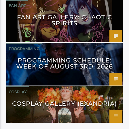
FAN ART
FAN ART GALLERY: CHAOTIC
SPIRITS
PROGRAMMING
PROGRAMMING SCHEDULE:
WEEK OF AUGUST 3RD, 2026
COSPLAY
COSPLAY GALLERY (EXANDRIA)