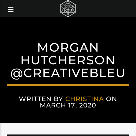
MORGAN
HUTCHERSON
@CREATIVEBLEU
WRITTEN BY
CHRISTINA
ON
MARCH 17, 2020