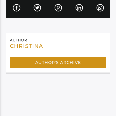
AUTHOR
CHRISTINA
AUTHOR'S ARCHIVE