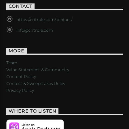
CONTACT
https://critrole.com/contact/
info@critrole.com
MORE
Team
Value Statement & Community
Content Policy
Contest & Sweepstakes Rules
Privacy Policy
WHERE TO LISTEN