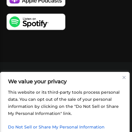
VIDEOS
PODCASTS
EVENTS
BLOG
We value your privacy
SHOP
FOUNDATION
NEWSLETTER SIGN-
UP
SUBMIT
FAQ
This website or its third-party tools process personal
data. You can opt out of the sale of your personal
information by clicking on the "Do Not Sell or Share
My Personal Information" link.
Do Not Sell or Share My Personal Information