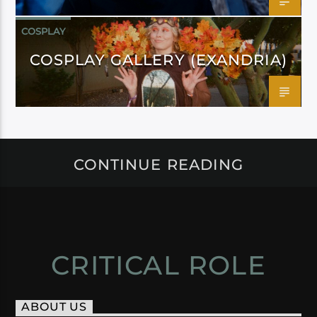
COSPLAY
COSPLAY GALLERY (EXANDRIA)
CONTINUE READING
CRITICAL ROLE
ABOUT US