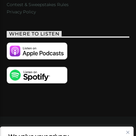
Contest & Sweepstakes Rules
Privacy Policy
WHERE TO LISTEN
VIDEOS
PODCASTS
EVENTS
BLOG