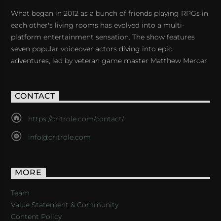
What began in 2012 as a bunch of friends playing RPGs in
each other's living rooms has evolved into a multi-
platform entertainment sensation. The show features
seven popular voiceover actors diving into epic
adventures, led by veteran game master Matthew Mercer.
CONTACT
https://critrole.com/contact/
info@critrole.com
MORE
Team
Value Statement & Community
Content Policy