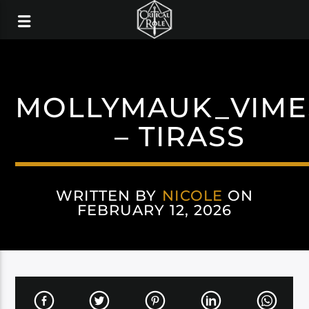
MOLLYMAUK_VIME
– TIRASS
WRITTEN BY
NICOLE
ON
FEBRUARY 12, 2026