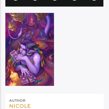
AUTHOR
NICOLE