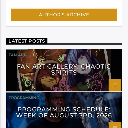
AUTHOR'S ARCHIVE
LATEST POSTS
FAN ART
FAN ART GALLERY: CHAOTIC
SPIRITS
PROGRAMMING
PROGRAMMING SCHEDULE:
WEEK OF AUGUST 3RD, 2026