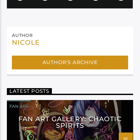
AUTHOR
NICOLE
AUTHOR'S ARCHIVE
LATEST POSTS
FAN ART
FAN ART GALLERY: CHAOTIC
SPIRITS