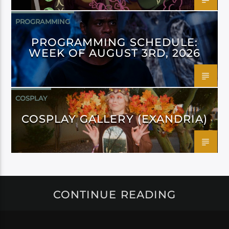
PROGRAMMING
PROGRAMMING SCHEDULE:
WEEK OF AUGUST 3RD, 2026
COSPLAY
COSPLAY GALLERY (EXANDRIA)
CONTINUE READING