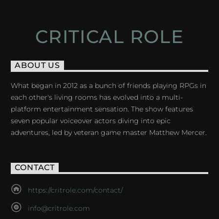
CRITICAL ROLE
ABOUT US
What began in 2012 as a bunch of friends playing RPGs in
each other's living rooms has evolved into a multi-
platform entertainment sensation. The show features
seven popular voiceover actors diving into epic
adventures, led by veteran game master Matthew Mercer.
CONTACT
https://critrole.com/contact/
info@critrole.com