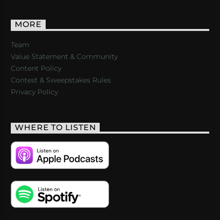
MORE
Team
Value Statement & Community
Content Policy
Contest & Sweepstakes Rules
Privacy Policy
WHERE TO LISTEN