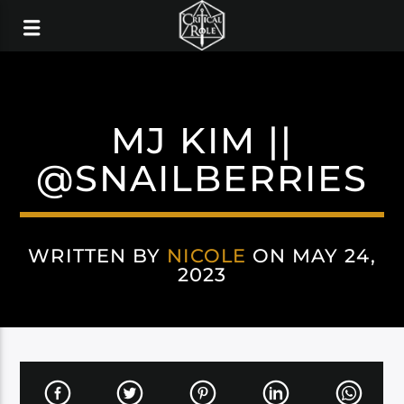
MJ KIM ||
@SNAILBERRIES
WRITTEN BY
NICOLE
ON MAY 24,
2023