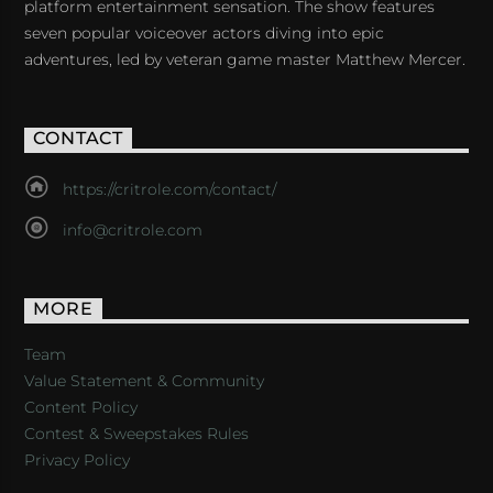
platform entertainment sensation. The show features
seven popular voiceover actors diving into epic
adventures, led by veteran game master Matthew Mercer.
CONTACT
https://critrole.com/contact/
info@critrole.com
MORE
Team
Value Statement & Community
Content Policy
Contest & Sweepstakes Rules
Privacy Policy