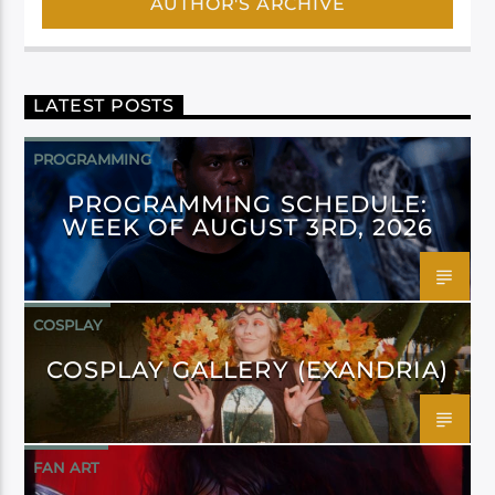
AUTHOR'S ARCHIVE
LATEST POSTS
PROGRAMMING
PROGRAMMING SCHEDULE:
WEEK OF AUGUST 3RD, 2026
COSPLAY
COSPLAY GALLERY (EXANDRIA)
FAN ART