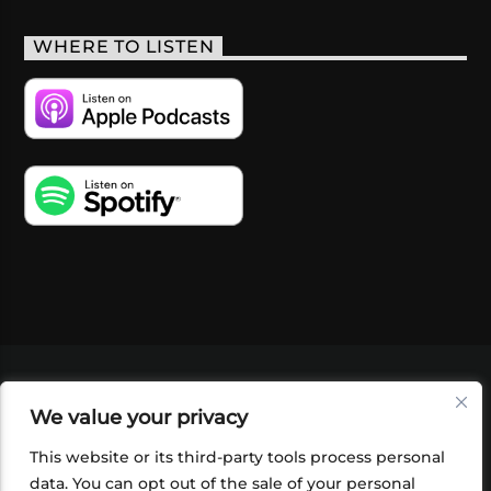
WHERE TO LISTEN
VIDEOS
PODCASTS
EVENTS
BLOG
We value your privacy
SHOP
FOUNDATION
NEWSLETTER SIGN-
UP
SUBMIT
FAQ
This website or its third-party tools process personal
data. You can opt out of the sale of your personal