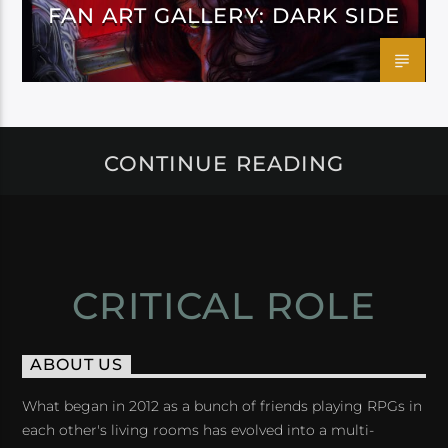
FAN ART GALLERY: DARK SIDE
CONTINUE READING
CRITICAL ROLE
ABOUT US
What began in 2012 as a bunch of friends playing RPGs in
each other's living rooms has evolved into a multi-