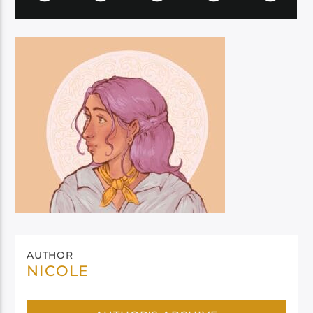
AUTHOR
NICOLE