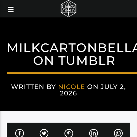
MILKCARTONBELL
ON TUMBLR
WRITTEN BY
NICOLE
ON JULY 2,
2026