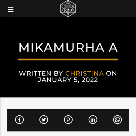
MIKAMURHA A
WRITTEN BY
CHRISTINA
ON
JANUARY 5, 2022