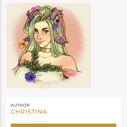
AUTHOR
CHRISTINA