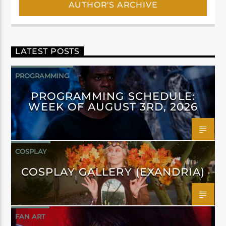
AUTHOR'S ARCHIVE
LATEST POSTS
PROGRAMMING
PROGRAMMING SCHEDULE:
WEEK OF AUGUST 3RD, 2026
COSPLAY
COSPLAY GALLERY (EXANDRIA)
FAN ART