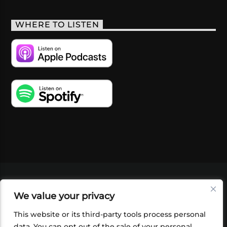
WHERE TO LISTEN
VIDEOS
PODCASTS
EVENTS
BLOG
We value your privacy
SHOP
FOUNDATION
NEWSLETTER SIGN-
UP
SUBMIT
FAQ
This website or its third-party tools process personal
data. You can opt out of the sale of your personal