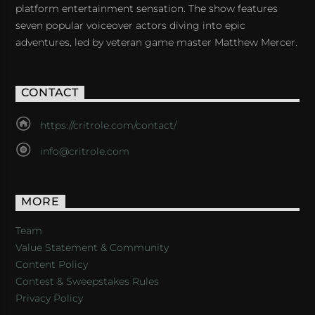
platform entertainment sensation. The show features
seven popular voiceover actors diving into epic
adventures, led by veteran game master Matthew Mercer.
CONTACT
https://critrole.com/contact/
info@critrole.com
MORE
Team
Value Statement & Community
Content Policy
Contest & Sweepstakes Rules
Privacy Policy