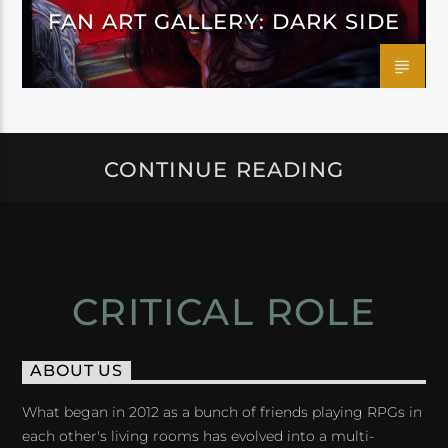
FAN ART GALLERY: DARK SIDE
CONTINUE READING
CRITICAL ROLE
ABOUT US
What began in 2012 as a bunch of friends playing RPGs in
each other's living rooms has evolved into a multi-