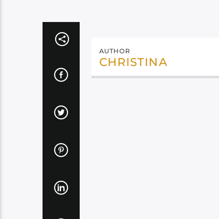
AUTHOR
CHRISTINA