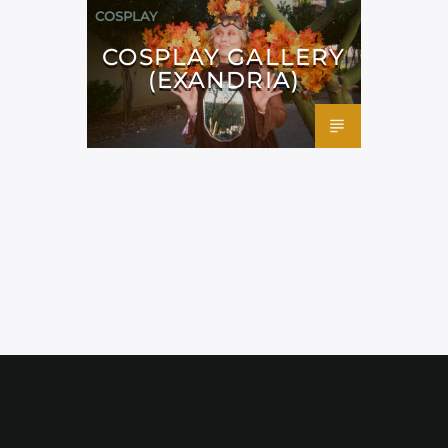
COSPLAY
COSPLAY GALLERY
(EXANDRIA)