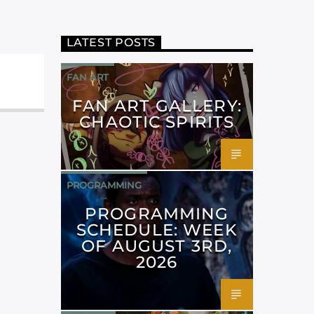
LATEST POSTS
FAN ART
FAN ART GALLERY:
CHAOTIC SPIRITS
PROGRAMMING
PROGRAMMING
SCHEDULE: WEEK
OF AUGUST 3RD,
2026