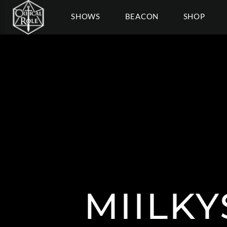
SHOWS
BEACON
SHOP
MIILKY