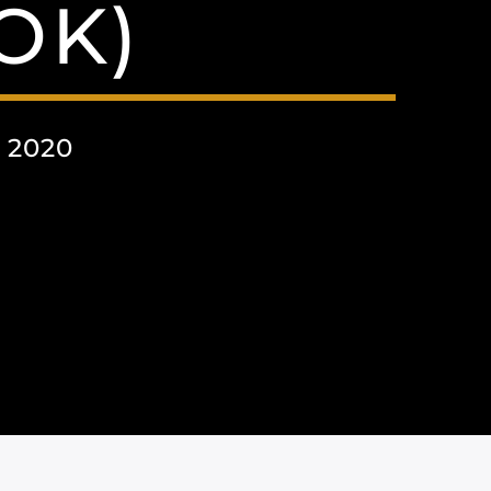
OK)
 2020