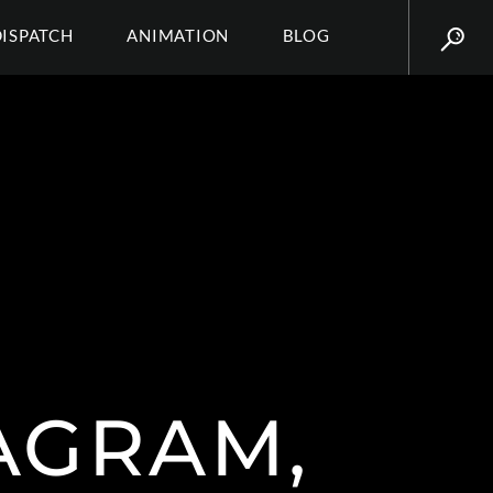
DISPATCH
ANIMATION
BLOG
TAGRAM,