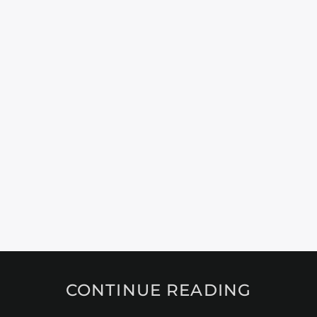
CONTINUE READING