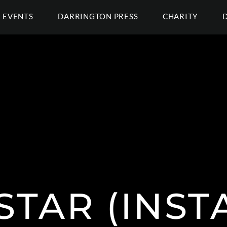
EVENTS
DARRINGTON PRESS
CHARITY
STAR (INS