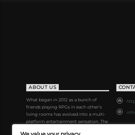
ABOUT US
CONT
What began in 2012 as a bunch of
http
friends playing RPGs in each other's
inf
living rooms has evolved into a multi-
platform entertainment sensation. The
show features seven popular voiceover
We value your privacy