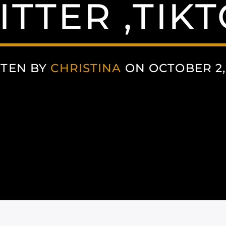
ITTER ,TIKT
TEN BY
CHRISTINA
ON OCTOBER 2,