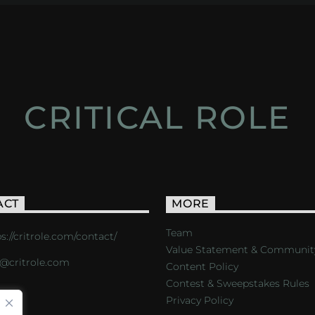
CRITICAL ROLE
ACT
MORE
Team
s://critrole.com/contact/
Value Statement & Communit
o@critrole.com
Content Policy
Contest & Sweepstakes Rules
Privacy Policy