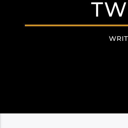
TW
WRIT