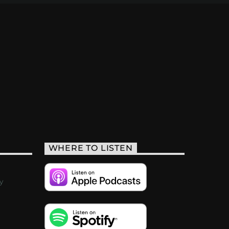
WHERE TO LISTEN
y