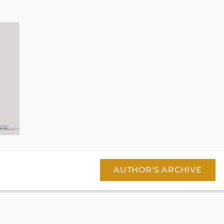
AUTHOR'S ARCHIVE