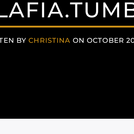
LAFIA.TUM
TEN BY
CHRISTINA
ON OCTOBER 20,