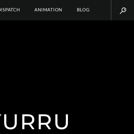
DISPATCH
ANIMATION
BLOG
YURRU