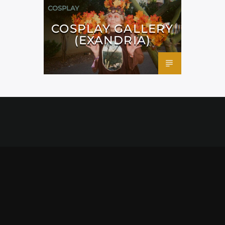
COSPLAY
COSPLAY GALLERY
(EXANDRIA)