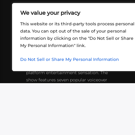
We value your privacy
This website or its third-party tools process personal
data. You can opt out of the sale of your personal
information by clicking on the "Do Not Sell or Share
ABOUT US
CONT
My Personal Information" link.
What began in 2012 as a bunch of
http
friends playing RPGs in each other's
Do Not Sell or Share My Personal Information
inf
living rooms has evolved into a multi-
platform entertainment sensation. The
show features seven popular voiceover
actors diving into epic adventures, led
by veteran game master Matthew
Mercer.