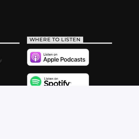
WHERE TO LISTEN
y