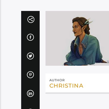
AUTHOR
CHRISTINA