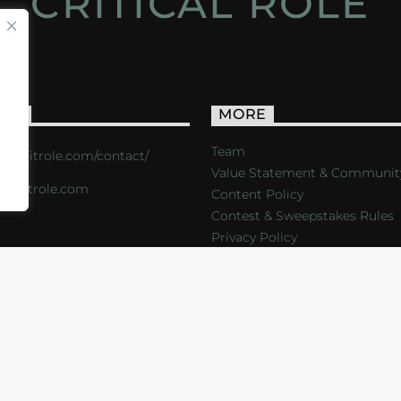
CRITICAL ROLE
ACT
MORE
Team
s://critrole.com/contact/
Value Statement & Communit
o@critrole.com
Content Policy
Contest & Sweepstakes Rules
Privacy Policy