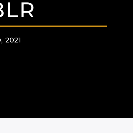
BLR
 2021