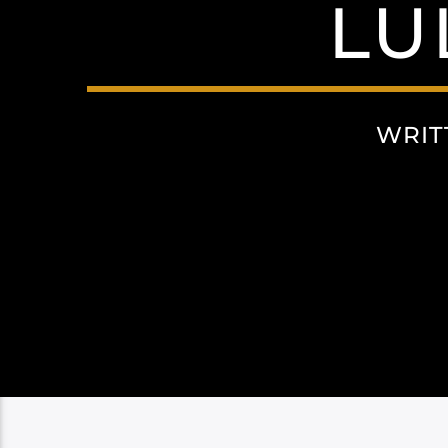
LU
WRIT