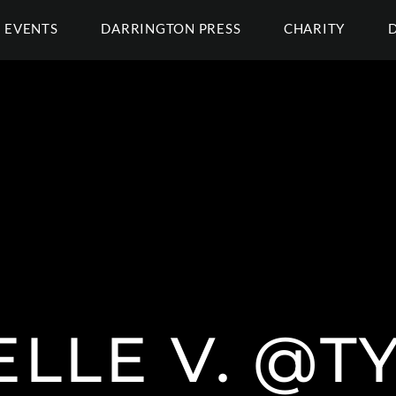
EVENTS
DARRINGTON PRESS
CHARITY
ELLE V. @T