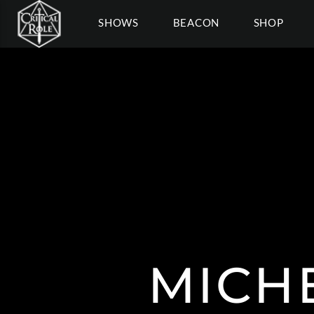
SHOWS
BEACON
SHOP
MICH