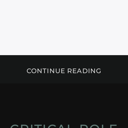
CONTINUE READING