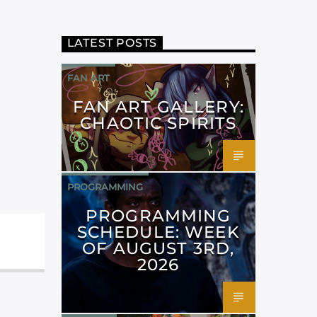
LATEST POSTS
FAN ART
FAN ART GALLERY:
CHAOTIC SPIRITS
PROGRAMMING
PROGRAMMING
SCHEDULE: WEEK
OF AUGUST 3RD,
2026