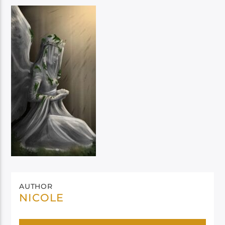
AUTHOR
NICOLE