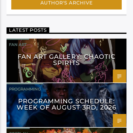
AUTHOR'S ARCHIVE
LATEST POSTS
FAN ART
FAN ART GALLERY: CHAOTIC
SPIRITS
PROGRAMMING
PROGRAMMING SCHEDULE:
WEEK OF AUGUST 3RD, 2026