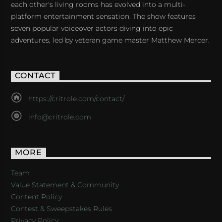
each other's living rooms has evolved into a multi-
platform entertainment sensation. The show features
seven popular voiceover actors diving into epic
adventures, led by veteran game master Matthew Mercer.
CONTACT
https://critrole.com/contact/
info@critrole.com
MORE
Team
Value Statement & Community
Content Policy
Contest & Sweepstakes Rules
Privacy Policy