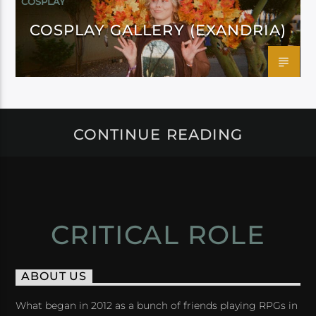
COSPLAY
COSPLAY GALLERY (EXANDRIA)
CONTINUE READING
CRITICAL ROLE
ABOUT US
What began in 2012 as a bunch of friends playing RPGs in