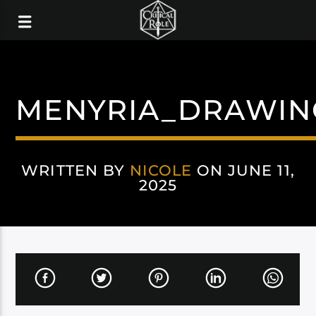
MENYRIA_DRAWIN
WRITTEN BY
NICOLE
ON JUNE 11,
2025