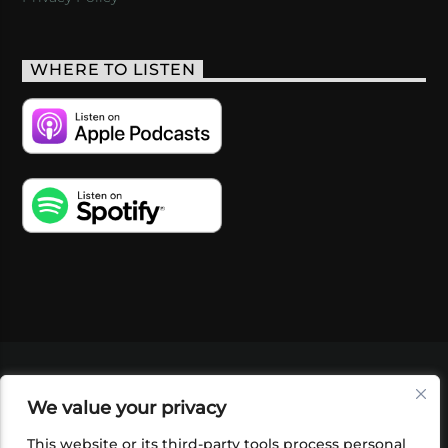
WHERE TO LISTEN
VIDEOS
PODCASTS
EVENTS
BLOG
We value your privacy
SHOP
FOUNDATION
NEWSLETTER SIGN-
UP
SUBMIT
FAQ
This website or its third-party tools process personal