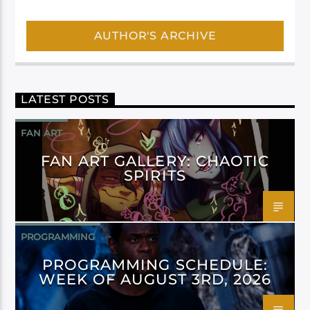
AUTHOR'S ARCHIVE
LATEST POSTS
FAN ART
FAN ART GALLERY: CHAOTIC
SPIRITS
PROGRAMMING
PROGRAMMING SCHEDULE:
WEEK OF AUGUST 3RD, 2026