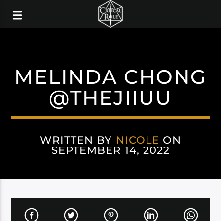
MELINDA CHONG
@THEJIIUU
WRITTEN BY
NICOLE
ON
SEPTEMBER 14, 2022