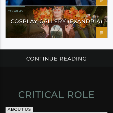
COSPLAY
COSPLAY GALLERY (EXANDRIA)
CONTINUE READING
CRITICAL ROLE
ABOUT US