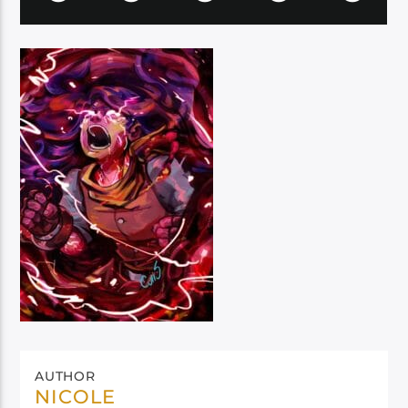
AUTHOR
NICOLE