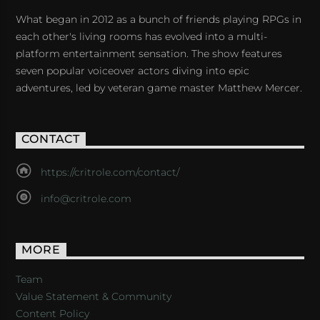
What began in 2012 as a bunch of friends playing RPGs in
each other's living rooms has evolved into a multi-
platform entertainment sensation. The show features
seven popular voiceover actors diving into epic
adventures, led by veteran game master Matthew Mercer.
CONTACT
https://critrole.com/contact/
info@critrole.com
MORE
Team
Value Statement & Community
Content Policy