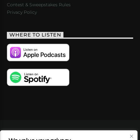
Contest & Sweepstakes Rules
Privacy Policy
WHERE TO LISTEN
VIDEOS
PODCASTS
EVENTS
BLOG