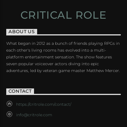
CRITICAL ROLE
ABOUT US
What began in 2012 as a bunch of friends playing RPGs in
each other's living rooms has evolved into a multi-
platform entertainment sensation. The show features
seven popular voiceover actors diving into epic
adventures, led by veteran game master Matthew Mercer.
CONTACT
https://critrole.com/contact/
info@critrole.com