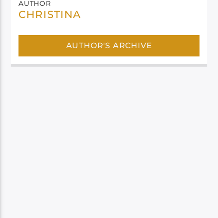
AUTHOR
CHRISTINA
AUTHOR'S ARCHIVE