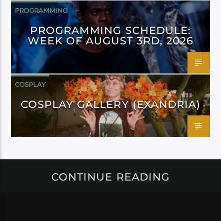
PROGRAMMING
PROGRAMMING SCHEDULE:
WEEK OF AUGUST 3RD, 2026
COSPLAY
COSPLAY GALLERY (EXANDRIA)
CONTINUE READING