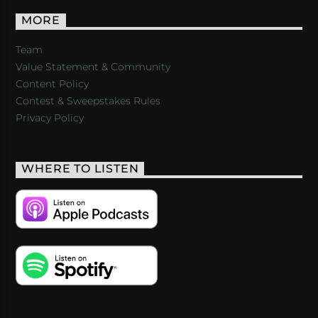
MORE
Team
Value Statement & Community
Content Policy
Contest & Sweepstakes Rules
Privacy Policy
WHERE TO LISTEN