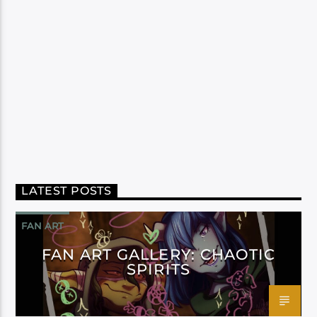
LATEST POSTS
FAN ART
FAN ART GALLERY: CHAOTIC
SPIRITS