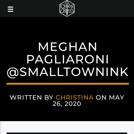
MEGHAN
PAGLIARONI
@SMALLTOWNINK
WRITTEN BY
CHRISTINA
ON MAY
26, 2020