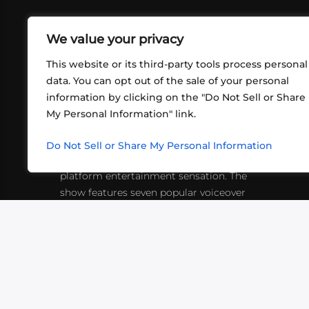
We value your privacy
This website or its third-party tools process personal
data. You can opt out of the sale of your personal
information by clicking on the "Do Not Sell or Share
ABOUT US
CONT
My Personal Information" link.
What began in 2012 as a bunch of
http
friends playing RPGs in each other's
Do Not Sell or Share My Personal Information
inf
living rooms has evolved into a multi-
platform entertainment sensation. The
show features seven popular voiceover
actors diving into epic adventures, led
by veteran game master Matthew
Mercer.