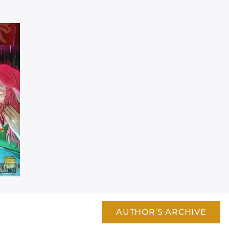
AUTHOR'S ARCHIVE