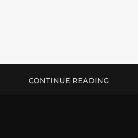
CONTINUE READING