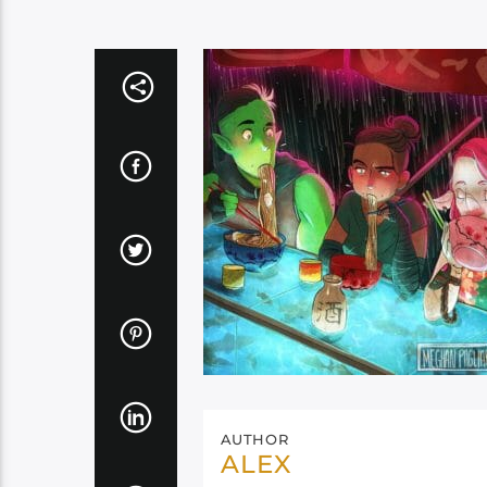
AUTHOR
ALEX