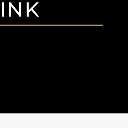
INK
9