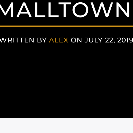
MALLTOWN
WRITTEN BY
ALEX
ON JULY 22, 201