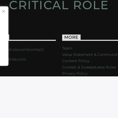
CRITICAL ROLE
ACT
MORE
Team
s://critrole.com/contact/
Value Statement & Communit
o@critrole.com
Content Policy
Contest & Sweepstakes Rules
Privacy Policy