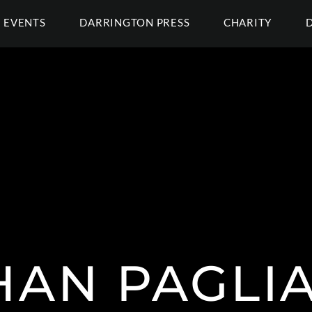
EVENTS
DARRINGTON PRESS
CHARITY
AN PAGLI