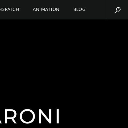
DISPATCH
ANIMATION
BLOG
ARONI