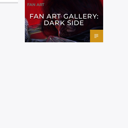
FAN ART
FAN ART GALLERY:
DARK SIDE