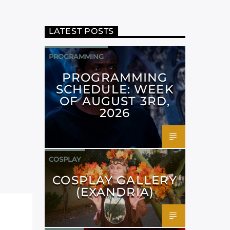
LATEST POSTS
PROGRAMMING
PROGRAMMING
SCHEDULE: WEEK
OF AUGUST 3RD,
2026
COSPLAY
COSPLAY GALLERY
(EXANDRIA)