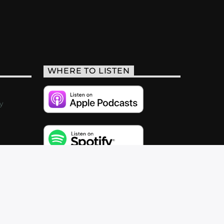
WHERE TO LISTEN
y