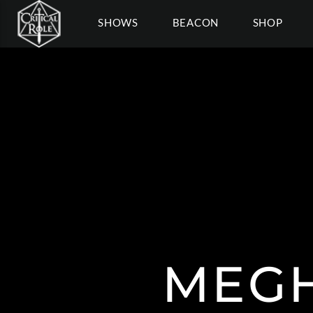
SHOWS
BEACON
SHOP
MEGH