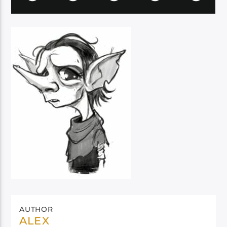
AUTHOR
ALEX