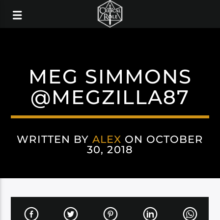
MEG SIMMONS
@MEGZILLA87
WRITTEN BY
ALEX
ON OCTOBER
30, 2018