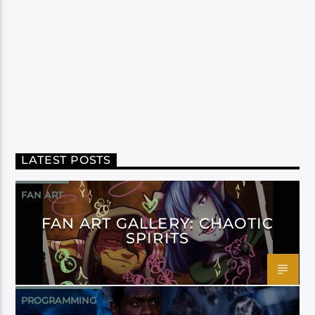
LATEST POSTS
FAN ART
FAN ART GALLERY: CHAOTIC
SPIRITS
PROGRAMMING