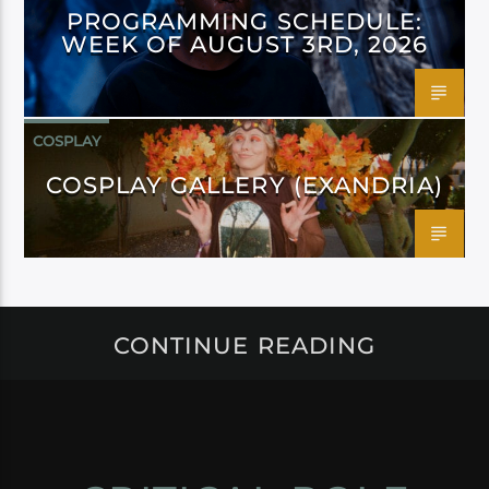
PROGRAMMING SCHEDULE:
WEEK OF AUGUST 3RD, 2026
COSPLAY
COSPLAY GALLERY (EXANDRIA)
CONTINUE READING