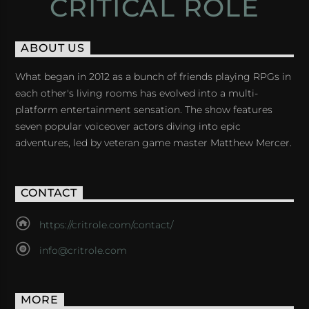
CRITICAL ROLE
ABOUT US
What began in 2012 as a bunch of friends playing RPGs in
each other's living rooms has evolved into a multi-
platform entertainment sensation. The show features
seven popular voiceover actors diving into epic
adventures, led by veteran game master Matthew Mercer.
CONTACT
https://critrole.com/contact/
info@critrole.com
MORE