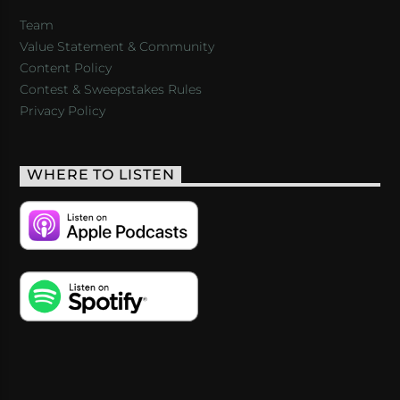
Team
Value Statement & Community
Content Policy
Contest & Sweepstakes Rules
Privacy Policy
WHERE TO LISTEN