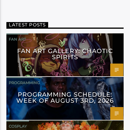
LATEST POSTS
FAN ART
FAN ART GALLERY: CHAOTIC
SPIRITS
PROGRAMMING
PROGRAMMING SCHEDULE:
WEEK OF AUGUST 3RD, 2026
COSPLAY