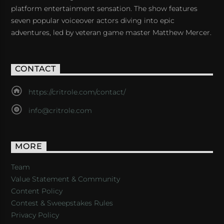
platform entertainment sensation. The show features
seven popular voiceover actors diving into epic
adventures, led by veteran game master Matthew Mercer.
CONTACT
https://critrole.com/contact/
info@critrole.com
MORE
Team
Value Statement & Community
Content Policy
Contest & Sweepstakes Rules
Privacy Policy