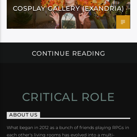
COSPLAY GALLERY (EXANDRIA)
CONTINUE READING
CRITICAL ROLE
ABOUT US
What began in 2012 as a bunch of friends playing RPGs in
each other's living rooms has evolved into a multi-