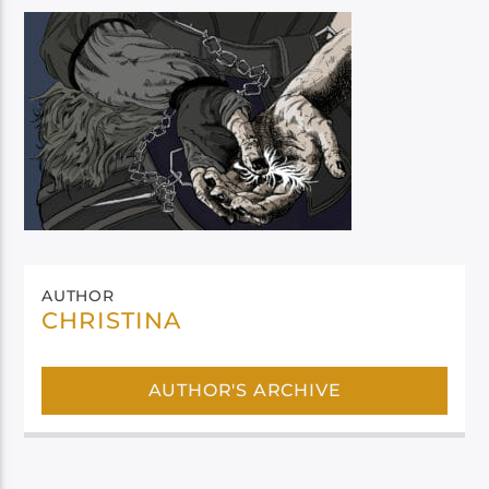
AUTHOR
CHRISTINA
AUTHOR'S ARCHIVE