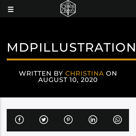
MDPILLUSTRATIO
WRITTEN BY
CHRISTINA
ON
AUGUST 10, 2020