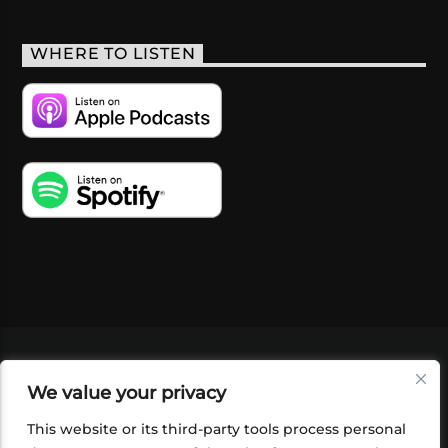
WHERE TO LISTEN
VIDEOS
PODCASTS
EVENTS
BLOG
We value your privacy
SHOP
FOUNDATION
NEWSLETTER SIGN-
UP
SUBMIT
FAQ
This website or its third-party tools process personal