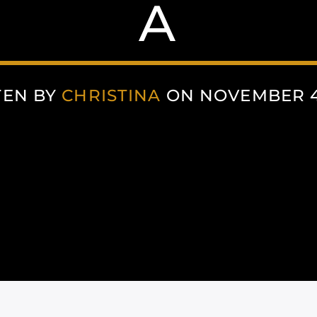
A
TEN BY
CHRISTINA
ON NOVEMBER 4