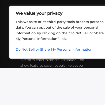
We value your privacy
This website or its third-party tools process personal
data. You can opt out of the sale of your personal
information by clicking on the "Do Not Sell or Share
ABOUT US
CONT
My Personal Information" link.
What began in 2012 as a bunch of
http
friends playing RPGs in each other's
Do Not Sell or Share My Personal Information
inf
living rooms has evolved into a multi-
platform entertainment sensation. The
show features seven popular voiceover
actors diving into epic adventures, led
by veteran game master Matthew
Mercer.