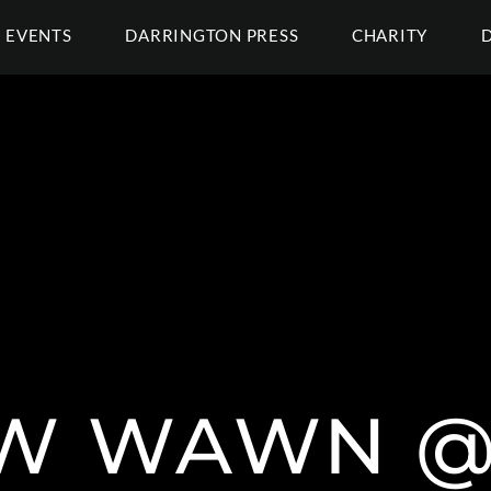
EVENTS
DARRINGTON PRESS
CHARITY
EW WAWN 