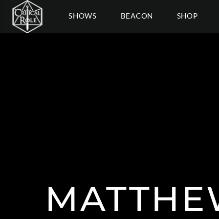
SHOWS
BEACON
SHOP
MATTH