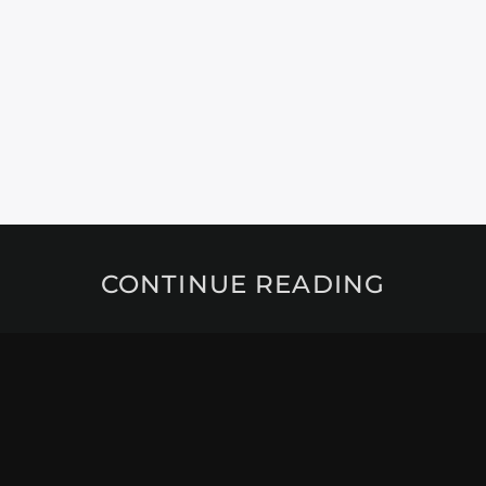
CONTINUE READING