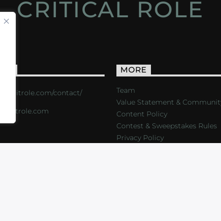
CRITICAL ROLE
ACT
MORE
Team
s://critrole.com/contact/
Value Statement & Communit
o@critrole.com
Content Policy
Contest & Sweepstakes Rules
Privacy Policy