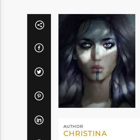
AUTHOR
CHRISTINA