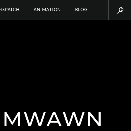
DISPATCH
ANIMATION
BLOG
@MWAWN