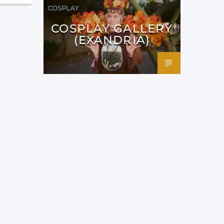
COSPLAY
COSPLAY GALLERY
(EXANDRIA)