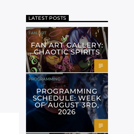
LATEST POSTS
FAN ART
FAN ART GALLERY:
CHAOTIC SPIRITS
PROGRAMMING
PROGRAMMING
SCHEDULE: WEEK
OF AUGUST 3RD,
2026