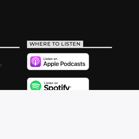
WHERE TO LISTEN
y