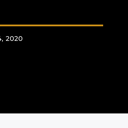
, 2020