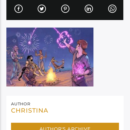
AUTHOR
CHRISTINA
AUTHOR'S ARCHIVE