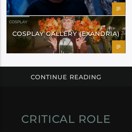
COSPLAY
COSPLAY GALLERY (EXANDRIA)
CONTINUE READING
CRITICAL ROLE