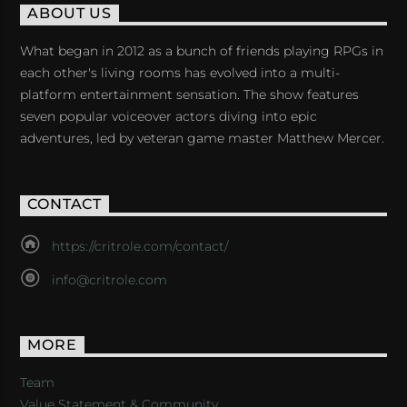
ABOUT US
What began in 2012 as a bunch of friends playing RPGs in
each other's living rooms has evolved into a multi-
platform entertainment sensation. The show features
seven popular voiceover actors diving into epic
adventures, led by veteran game master Matthew Mercer.
CONTACT
https://critrole.com/contact/
info@critrole.com
MORE
Team
Value Statement & Community