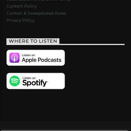
Content Policy
Contest & Sweepstakes Rules
Privacy Policy
WHERE TO LISTEN