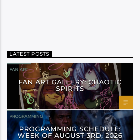
LATEST POSTS
FAN ART
FAN ART GALLERY: CHAOTIC
SPIRITS
PROGRAMMING
PROGRAMMING SCHEDULE:
WEEK OF AUGUST 3RD, 2026