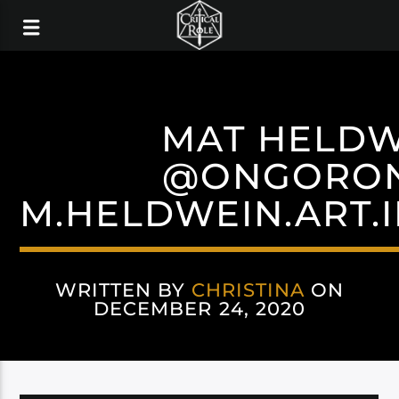
MAT HELDW
@ONGORO
M.HELDWEIN.ART.
WRITTEN BY
CHRISTINA
ON
DECEMBER 24, 2020