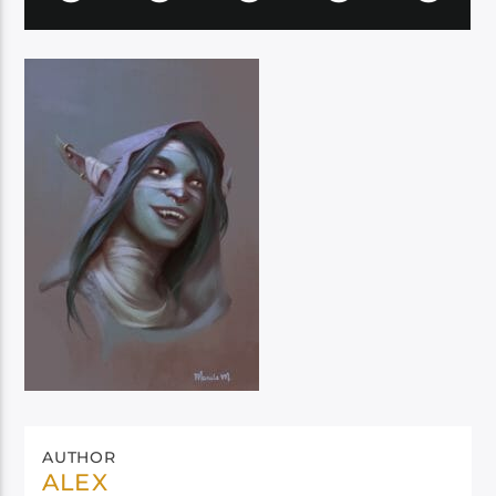
AUTHOR
ALEX