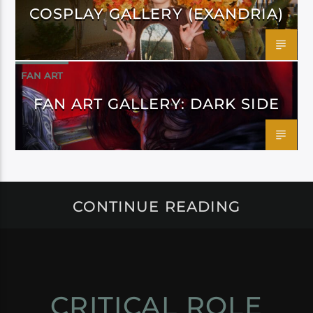
COSPLAY GALLERY (EXANDRIA)
FAN ART
FAN ART GALLERY: DARK SIDE
CONTINUE READING
CRITICAL ROLE