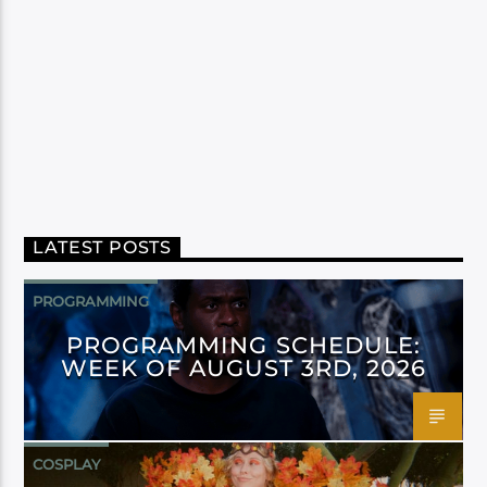
LATEST POSTS
PROGRAMMING
PROGRAMMING SCHEDULE:
WEEK OF AUGUST 3RD, 2026
COSPLAY