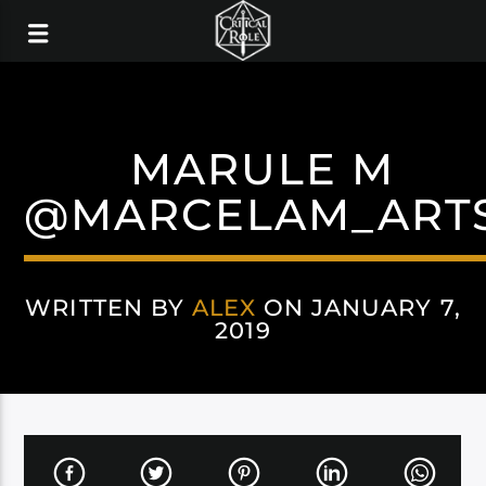
MARULE M
@MARCELAM_ART
WRITTEN BY
ALEX
ON JANUARY 7,
2019