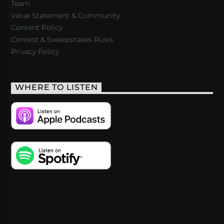
Team
Value Statement & Community
Content Policy
Contest & Sweepstakes Rules
Privacy Policy
WHERE TO LISTEN