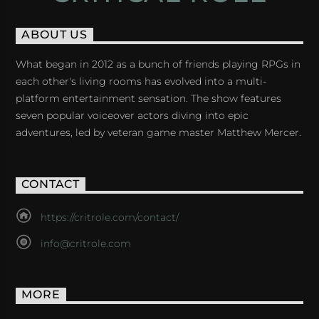
ABOUT US
What began in 2012 as a bunch of friends playing RPGs in
each other's living rooms has evolved into a multi-
platform entertainment sensation. The show features
seven popular voiceover actors diving into epic
adventures, led by veteran game master Matthew Mercer.
CONTACT
https://critrole.com/contact/
info@critrole.com
MORE