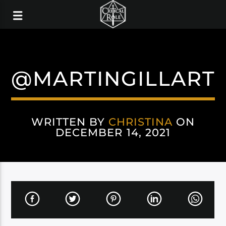
@MARTINGILLART
WRITTEN BY
CHRISTINA
ON
DECEMBER 14, 2021