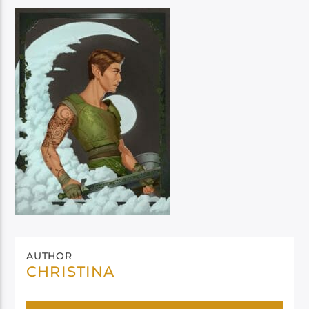
AUTHOR
CHRISTINA