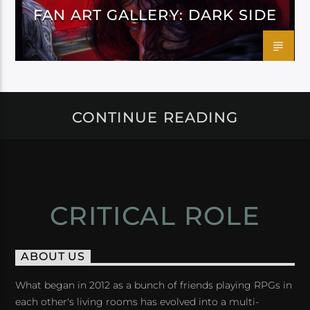
FAN ART GALLERY: DARK SIDE
CONTINUE READING
CRITICAL ROLE
ABOUT US
What began in 2012 as a bunch of friends playing RPGs in
each other's living rooms has evolved into a multi-