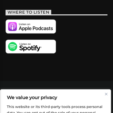
WHERE TO LISTEN
VIDEOS
PODCASTS
EVENTS
BLOG
We value your privacy
SHOP
FOUNDATION
NEWSLETTER SIGN-
UP
SUBMIT
FAQ
This website or its third-party tools process personal
data. You can opt out of the sale of your personal