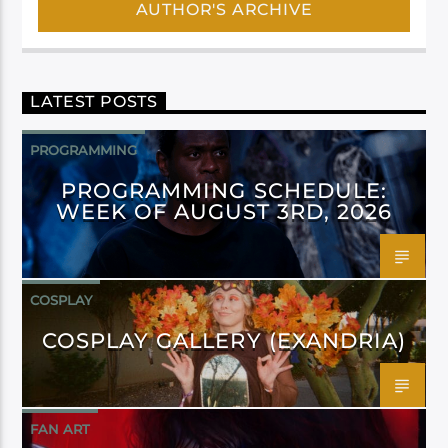
AUTHOR'S ARCHIVE
LATEST POSTS
PROGRAMMING
PROGRAMMING SCHEDULE:
WEEK OF AUGUST 3RD, 2026
COSPLAY
COSPLAY GALLERY (EXANDRIA)
FAN ART