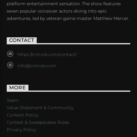
platform entertainment sensation. The show features
seven popular voiceover actors diving into epic
adventures, led by veteran game master Matthew Mercer.
CONTACT
https://critrole.com/contact/
info@critrole.com
MORE
Team
Value Statement & Community
Content Policy
Contest & Sweepstakes Rules
Privacy Policy