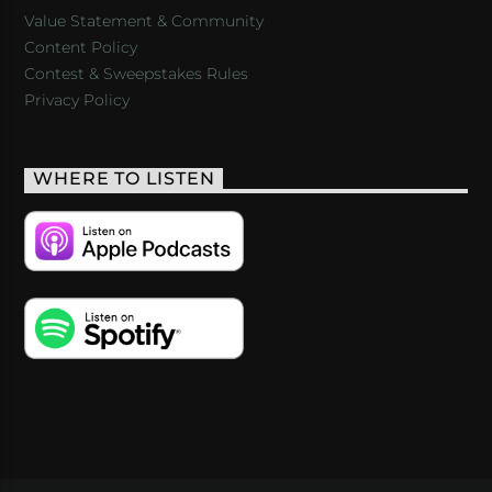
Value Statement & Community
Content Policy
Contest & Sweepstakes Rules
Privacy Policy
WHERE TO LISTEN