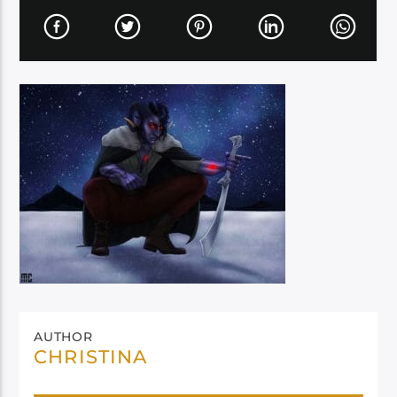
AUTHOR
CHRISTINA