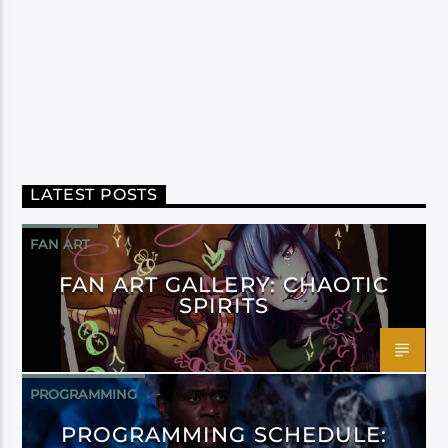
LATEST POSTS
FAN ART
FAN ART GALLERY: CHAOTIC
SPIRITS
PROGRAMMING
PROGRAMMING SCHEDULE: