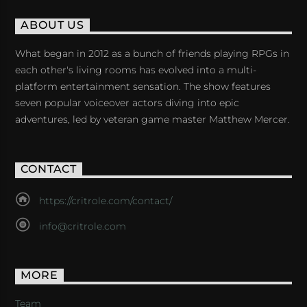
ABOUT US
What began in 2012 as a bunch of friends playing RPGs in
each other's living rooms has evolved into a multi-
platform entertainment sensation. The show features
seven popular voiceover actors diving into epic
adventures, led by veteran game master Matthew Mercer.
CONTACT
https://critrole.com/contact/
info@critrole.com
MORE
Team