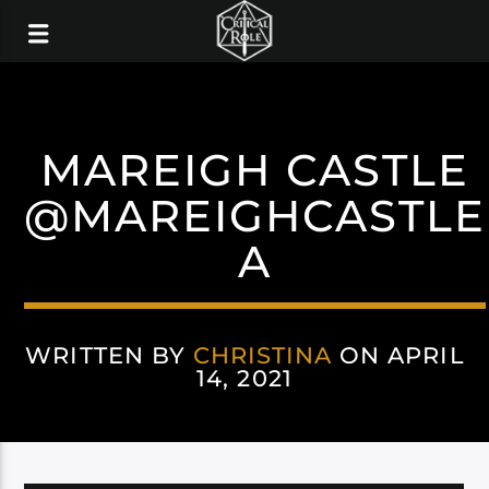
MAREIGH CASTLE
@MAREIGHCASTLE
A
WRITTEN BY
CHRISTINA
ON APRIL
14, 2021