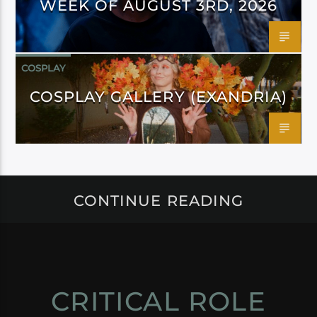
WEEK OF AUGUST 3RD, 2026
COSPLAY
COSPLAY GALLERY (EXANDRIA)
CONTINUE READING
CRITICAL ROLE