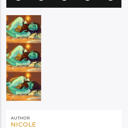
AUTHOR
NICOLE