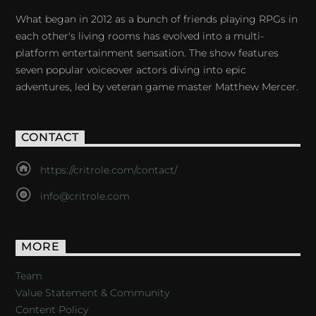
What began in 2012 as a bunch of friends playing RPGs in
each other's living rooms has evolved into a multi-
platform entertainment sensation. The show features
seven popular voiceover actors diving into epic
adventures, led by veteran game master Matthew Mercer.
CONTACT
https://critrole.com/contact/
info@critrole.com
MORE
Team
Value Statement & Community
Content Policy