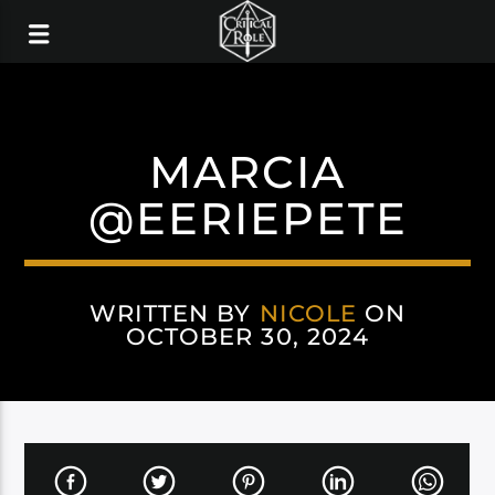
MARCIA
@EERIEPETE
WRITTEN BY
NICOLE
ON
OCTOBER 30, 2024