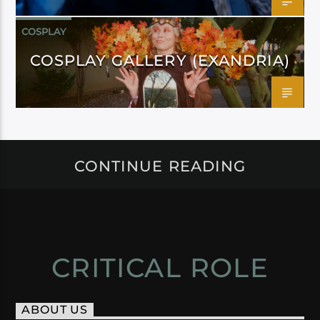
COSPLAY
COSPLAY GALLERY (EXANDRIA)
CONTINUE READING
CRITICAL ROLE
ABOUT US