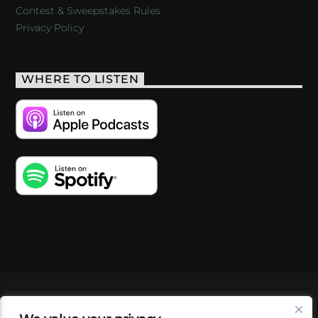
Contest & Sweepstakes Rules
Privacy Policy
WHERE TO LISTEN
VIDEOS
PODCASTS
EVENTS
BLOG