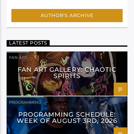
AUTHOR'S ARCHIVE
LATEST POSTS
FAN ART
FAN ART GALLERY: CHAOTIC
SPIRITS
PROGRAMMING
PROGRAMMING SCHEDULE:
WEEK OF AUGUST 3RD, 2026