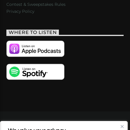
Contest & Sweepstakes Rules
Privacy Policy
WHERE TO LISTEN
VIDEOS
PODCASTS
EVENTS
BLOG