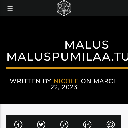
MALUS
MALUSPUMILAA.T
WRITTEN BY
NICOLE
ON MARCH
22, 2023