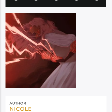
AUTHOR
NICOLE