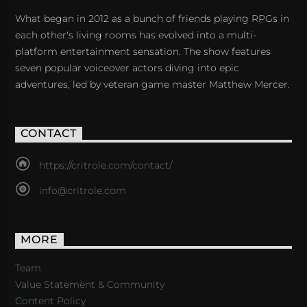
What began in 2012 as a bunch of friends playing RPGs in
each other's living rooms has evolved into a multi-
platform entertainment sensation. The show features
seven popular voiceover actors diving into epic
adventures, led by veteran game master Matthew Mercer.
CONTACT
https://critrole.com/contact/
info@critrole.com
MORE
Team
Value Statement & Community
Content Policy