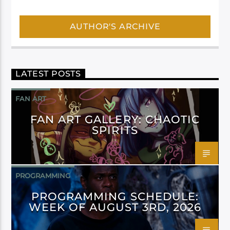
AUTHOR'S ARCHIVE
LATEST POSTS
FAN ART
FAN ART GALLERY: CHAOTIC
SPIRITS
PROGRAMMING
PROGRAMMING SCHEDULE:
WEEK OF AUGUST 3RD, 2026