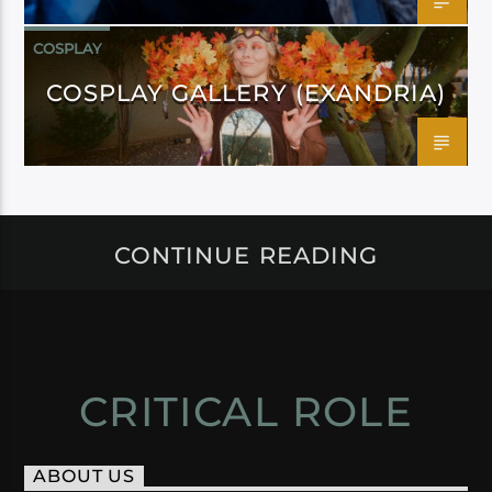
COSPLAY
COSPLAY GALLERY (EXANDRIA)
CONTINUE READING
CRITICAL ROLE
ABOUT US