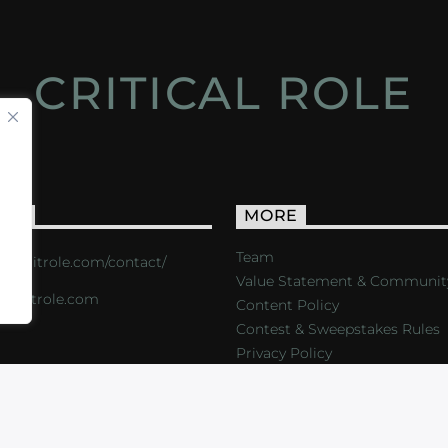
CRITICAL ROLE
ACT
MORE
Team
s://critrole.com/contact/
Value Statement & Communit
o@critrole.com
Content Policy
Contest & Sweepstakes Rules
Privacy Policy