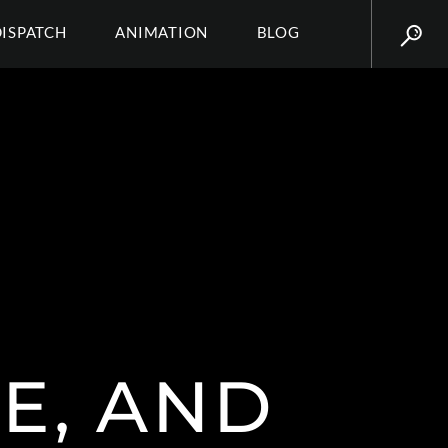
DISPATCH
ANIMATION
BLOG
E, AND