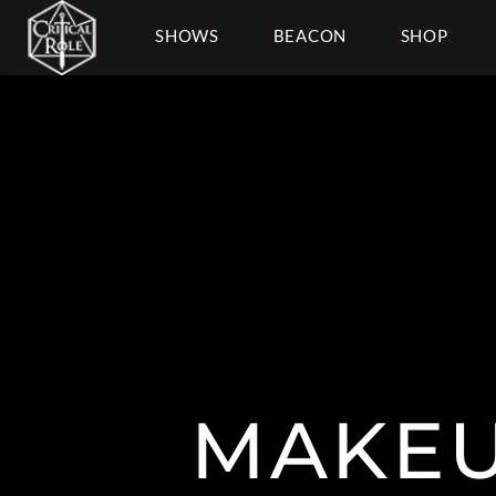
SHOWS
BEACON
SHOP
MAKEU