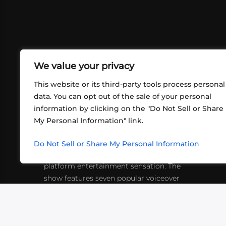
We value your privacy
This website or its third-party tools process personal
data. You can opt out of the sale of your personal
information by clicking on the "Do Not Sell or Share
ABOUT US
CONT
My Personal Information" link.
What began in 2012 as a bunch of
http
friends playing RPGs in each other's
Do Not Sell or Share My Personal Information
inf
living rooms has evolved into a multi-
platform entertainment sensation. The
show features seven popular voiceover
actors diving into epic adventures, led
by veteran game master Matthew
Mercer.