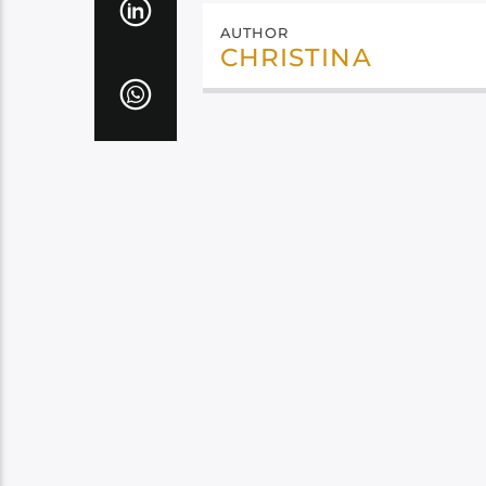
AUTHOR
CHRISTINA