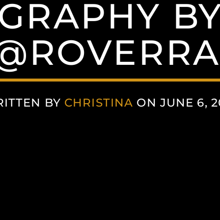
GRAPHY BY
 @ROVERRA
ITTEN BY
CHRISTINA
ON JUNE 6, 2