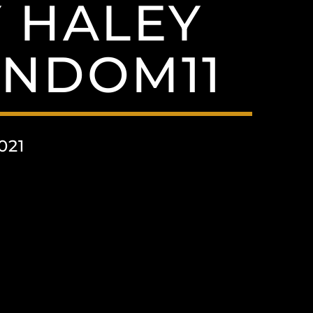
 HALEY
NDOM11
021