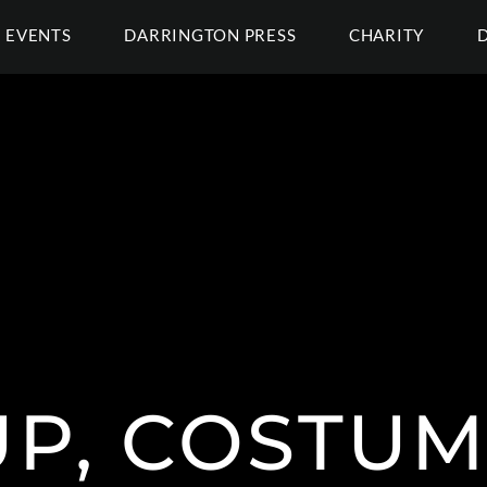
EVENTS
DARRINGTON PRESS
CHARITY
P, COSTUM