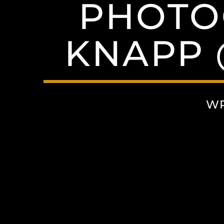
PHOTO
KNAPP
WR