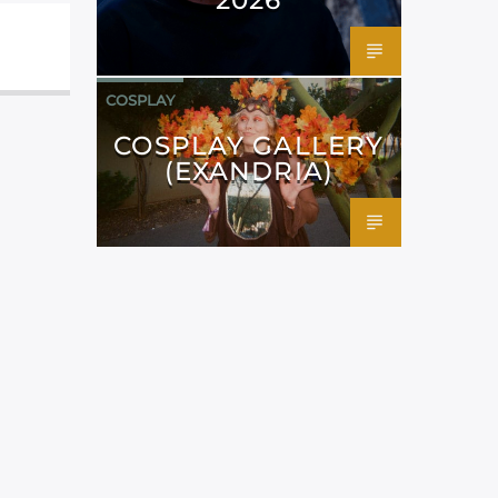
COSPLAY
COSPLAY GALLERY
(EXANDRIA)