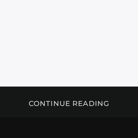
CONTINUE READING