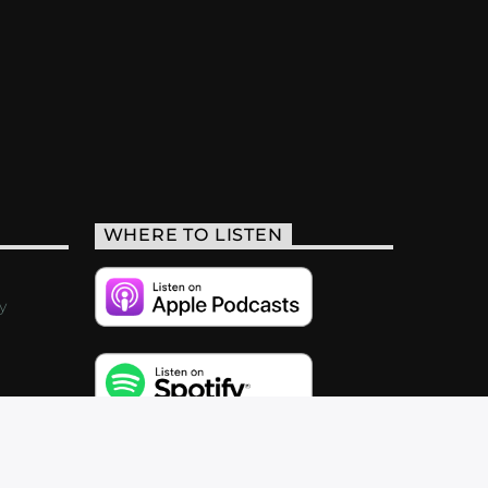
WHERE TO LISTEN
y