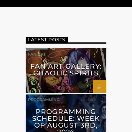
LATEST POSTS
FAN ART
FAN ART GALLERY:
CHAOTIC SPIRITS
PROGRAMMING
PROGRAMMING
SCHEDULE: WEEK
OF AUGUST 3RD,
2026