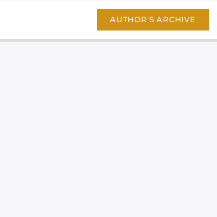
AUTHOR'S ARCHIVE