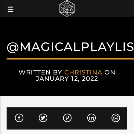
@MAGICALPLAYLIS
WRITTEN BY
CHRISTINA
ON
JANUARY 12, 2022