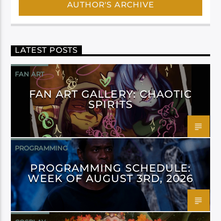
AUTHOR'S ARCHIVE
LATEST POSTS
FAN ART
FAN ART GALLERY: CHAOTIC
SPIRITS
PROGRAMMING
PROGRAMMING SCHEDULE:
WEEK OF AUGUST 3RD, 2026