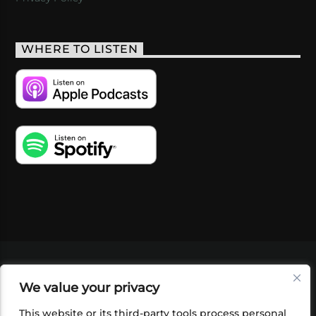
WHERE TO LISTEN
VIDEOS
PODCASTS
EVENTS
BLOG
We value your privacy
SHOP
FOUNDATION
NEWSLETTER SIGN-
UP
SUBMIT
FAQ
This website or its third-party tools process personal