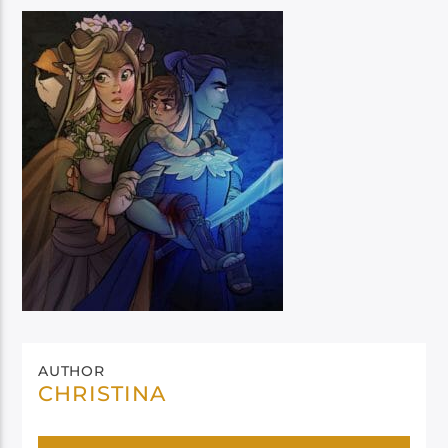
AUTHOR
CHRISTINA