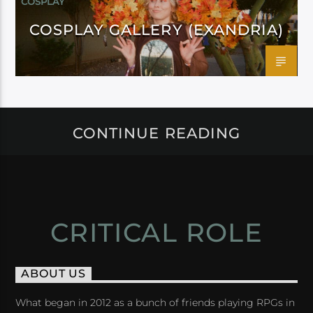
COSPLAY
COSPLAY GALLERY (EXANDRIA)
CONTINUE READING
CRITICAL ROLE
ABOUT US
What began in 2012 as a bunch of friends playing RPGs in