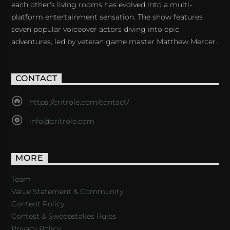
each other's living rooms has evolved into a multi-
platform entertainment sensation. The show features
seven popular voiceover actors diving into epic
adventures, led by veteran game master Matthew Mercer.
CONTACT
https://critrole.com/contact/
info@critrole.com
MORE
Team
Value Statement & Community
Content Policy
Contest & Sweepstakes Rules
Privacy Policy