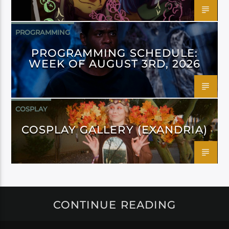
PROGRAMMING
PROGRAMMING SCHEDULE:
WEEK OF AUGUST 3RD, 2026
COSPLAY
COSPLAY GALLERY (EXANDRIA)
CONTINUE READING