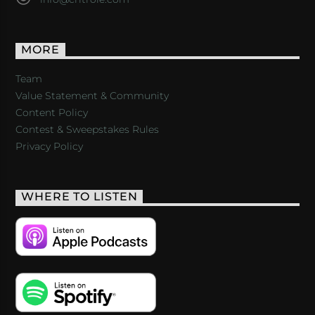
MORE
Team
Value Statement & Community
Content Policy
Contest & Sweepstakes Rules
Privacy Policy
WHERE TO LISTEN