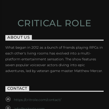
CRITICAL ROLE
ABOUT US
What began in 2012 as a bunch of friends playing RPGs in
each other's living rooms has evolved into a multi-
platform entertainment sensation. The show features
seven popular voiceover actors diving into epic
adventures, led by veteran game master Matthew Mercer.
CONTACT
https://critrole.com/contact/
info@critrole.com