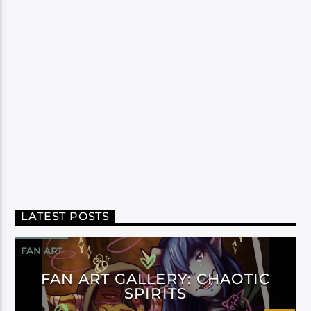
LATEST POSTS
FAN ART
FAN ART GALLERY: CHAOTIC
SPIRITS