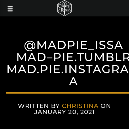
@MADPIE_ISSA
MAD–PIE.TUMBL
MAD.PIE.INSTAGR
A
WRITTEN BY
CHRISTINA
ON
JANUARY 20, 2021