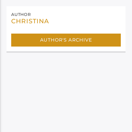
AUTHOR
CHRISTINA
AUTHOR'S ARCHIVE