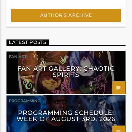
AUTHOR'S ARCHIVE
LATEST POSTS
FAN ART
FAN ART GALLERY: CHAOTIC
SPIRITS
PROGRAMMING
PROGRAMMING SCHEDULE:
WEEK OF AUGUST 3RD, 2026