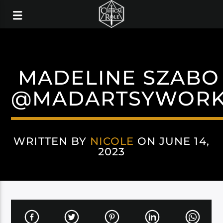
MADELINE SZABO 
@MADARTSYWOR
WRITTEN BY
NICOLE
ON JUNE 14,
2023