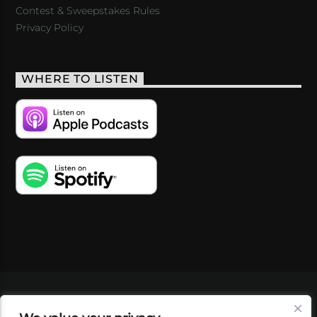
Contest & Sweepstakes Rules
Privacy Policy
WHERE TO LISTEN
VIDEOS
PODCASTS
EVENTS
BLOG