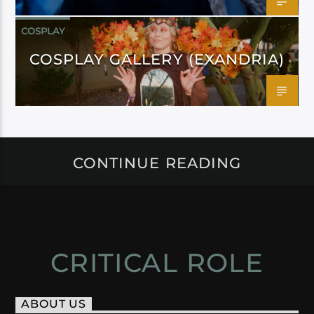
COSPLAY
COSPLAY GALLERY (EXANDRIA)
CONTINUE READING
CRITICAL ROLE
ABOUT US