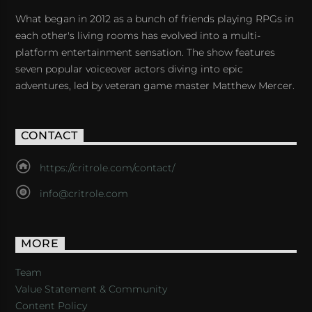
What began in 2012 as a bunch of friends playing RPGs in
each other's living rooms has evolved into a multi-
platform entertainment sensation. The show features
seven popular voiceover actors diving into epic
adventures, led by veteran game master Matthew Mercer.
CONTACT
https://critrole.com/contact/
info@critrole.com
MORE
Team
Value Statement & Community
Content Policy