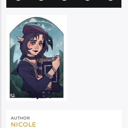
AUTHOR
NICOLE