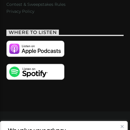
Contest & Sweepstakes Rules
Privacy Policy
WHERE TO LISTEN
VIDEOS
PODCASTS
EVENTS
BLOG