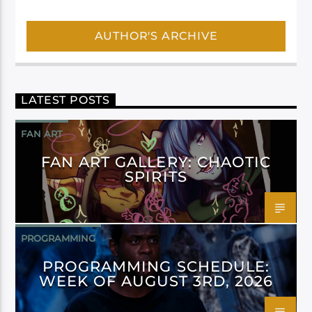
AUTHOR'S ARCHIVE
LATEST POSTS
FAN ART
FAN ART GALLERY: CHAOTIC
SPIRITS
PROGRAMMING
PROGRAMMING SCHEDULE:
WEEK OF AUGUST 3RD, 2026