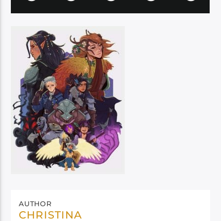
AUTHOR
CHRISTINA