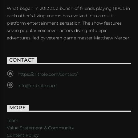
What began in 2012 as a bunch of friends playing RPGs in
each other's living rooms has evolved into a multi-
platform entertainment sensation. The show features
seven popular voiceover actors diving into epic
adventures, led by veteran game master Matthew Mercer.
CONTACT
https://critrole.com/contact/
info@critrole.com
MORE
Team
Value Statement & Community
Content Policy