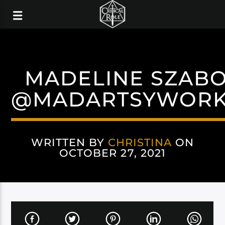
MADELINE SZAB
@MADARTSYWOR
WRITTEN BY
CHRISTINA
ON
OCTOBER 27, 2021