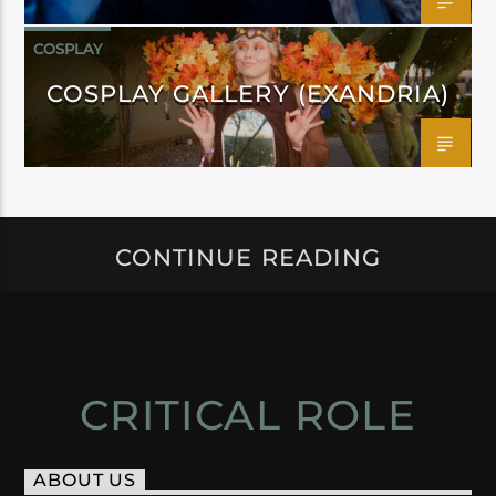
COSPLAY
COSPLAY GALLERY (EXANDRIA)
CONTINUE READING
CRITICAL ROLE
ABOUT US