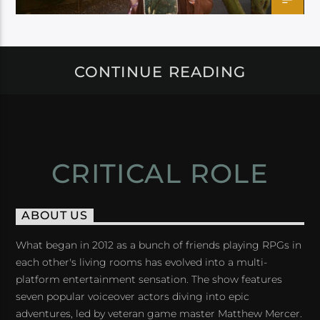
CONTINUE READING
CRITICAL ROLE
ABOUT US
What began in 2012 as a bunch of friends playing RPGs in
each other's living rooms has evolved into a multi-
platform entertainment sensation. The show features
seven popular voiceover actors diving into epic
adventures, led by veteran game master Matthew Mercer.