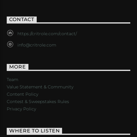
CONTACT
https://critrole.com/contact/
info@critrole.com
MORE
Team
Value Statement & Community
Content Policy
Contest & Sweepstakes Rules
Privacy Policy
WHERE TO LISTEN