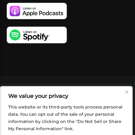
VIDEOS
PODCASTS
EVENTS
BLOG
We value your privacy
SHOP
FOUNDATION
NEWSLETTER SIGN-
UP
SUBMIT
FAQ
This website or its third-party tools process personal
data. You can opt out of the sale of your personal
information by clicking on the "Do Not Sell or Share
My Personal Information" link.