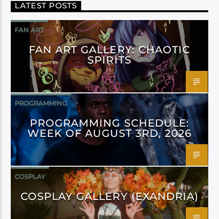
LATEST POSTS
FAN ART
FAN ART GALLERY: CHAOTIC
SPIRITS
PROGRAMMING
PROGRAMMING SCHEDULE:
WEEK OF AUGUST 3RD, 2026
COSPLAY
COSPLAY GALLERY (EXANDRIA)