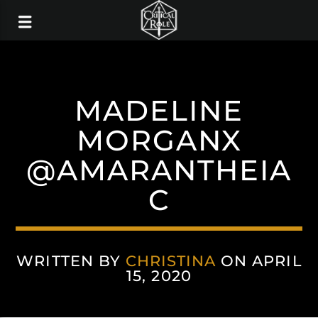
MADELINE
MORGANX
@AMARANTHEIA
C
WRITTEN BY
CHRISTINA
ON APRIL
15, 2020