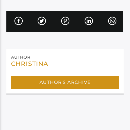
AUTHOR
CHRISTINA
AUTHOR'S ARCHIVE