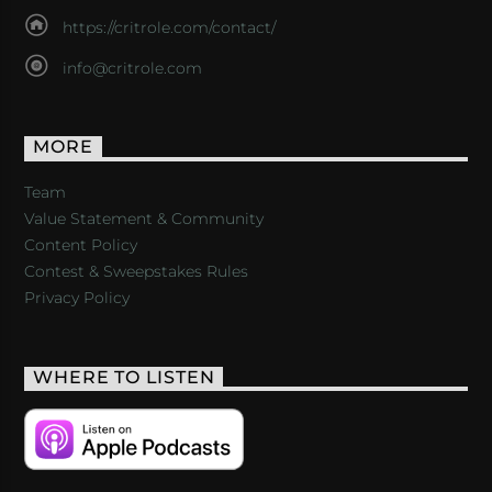
https://critrole.com/contact/
info@critrole.com
MORE
Team
Value Statement & Community
Content Policy
Contest & Sweepstakes Rules
Privacy Policy
WHERE TO LISTEN