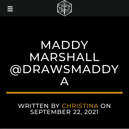
MADDY
MARSHALL
@DRAWSMADDY
A
WRITTEN BY
CHRISTINA
ON
SEPTEMBER 22, 2021