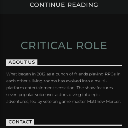
CONTINUE READING
CRITICAL ROLE
ABOUT US
What began in 2012 as a bunch of friends playing RPGs in
each other's living rooms has evolved into a multi-
platform entertainment sensation. The show features
seven popular voiceover actors diving into epic
adventures, led by veteran game master Matthew Mercer.
CONTACT