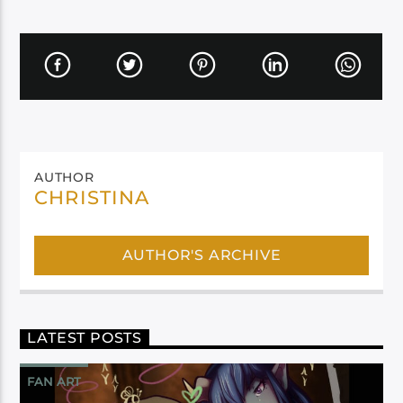
AUTHOR
CHRISTINA
AUTHOR'S ARCHIVE
LATEST POSTS
FAN ART