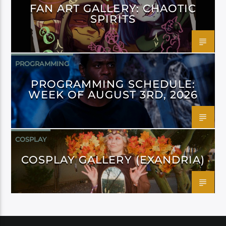
FAN ART GALLERY: CHAOTIC
SPIRITS
PROGRAMMING
PROGRAMMING SCHEDULE:
WEEK OF AUGUST 3RD, 2026
COSPLAY
COSPLAY GALLERY (EXANDRIA)