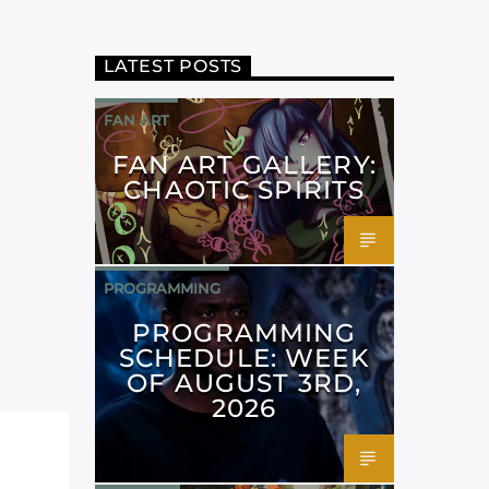
LATEST POSTS
FAN ART
FAN ART GALLERY:
CHAOTIC SPIRITS
PROGRAMMING
PROGRAMMING
SCHEDULE: WEEK
OF AUGUST 3RD,
2026