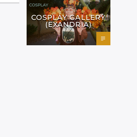
COSPLAY
COSPLAY GALLERY
(EXANDRIA)