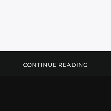
CONTINUE READING