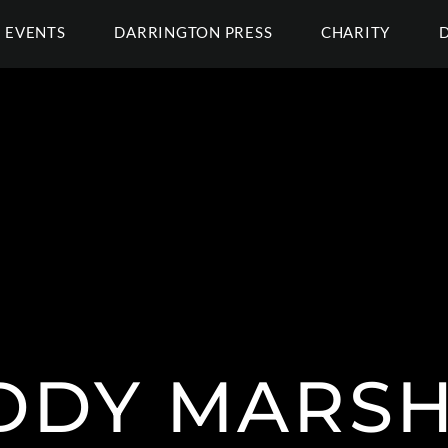
EVENTS
DARRINGTON PRESS
CHARITY
DDY MARSH