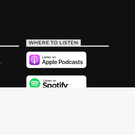
WHERE TO LISTEN
y