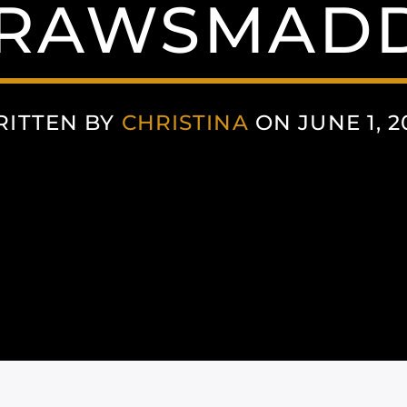
RAWSMADD
ITTEN BY
CHRISTINA
ON JUNE 1, 2