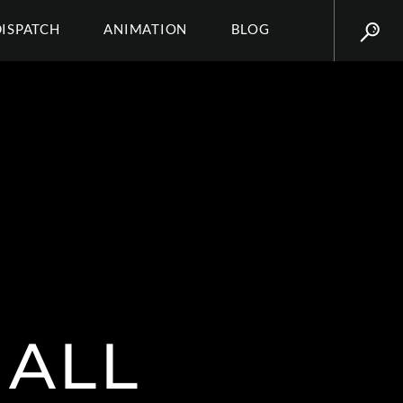
DISPATCH
ANIMATION
BLOG
ALL