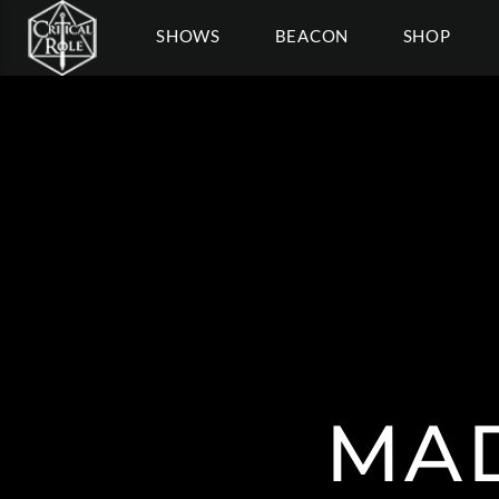
SHOWS
BEACON
SHOP
MA