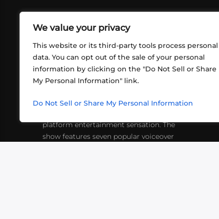
We value your privacy
This website or its third-party tools process personal
data. You can opt out of the sale of your personal
information by clicking on the "Do Not Sell or Share
ABOUT US
CONT
My Personal Information" link.
What began in 2012 as a bunch of
http
friends playing RPGs in each other's
Do Not Sell or Share My Personal Information
inf
living rooms has evolved into a multi-
platform entertainment sensation. The
show features seven popular voiceover
actors diving into epic adventures, led
by veteran game master Matthew
Mercer.