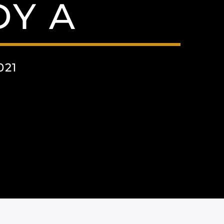
Y A
021