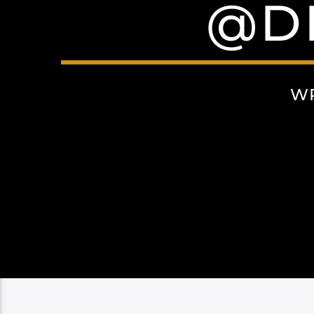
@D
WR