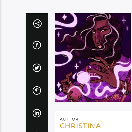
AUTHOR
CHRISTINA