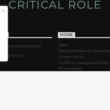
CRITICAL ROLE
ACT
MORE
Team
s://critrole.com/contact/
Value Statement & Communit
o@critrole.com
Content Policy
Contest & Sweepstakes Rules
Privacy Policy