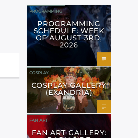
PROGRAMMING
PROGRAMMING
SCHEDULE: WEEK
OF AUGUST 3RD,
2026
COSPLAY
COSPLAY GALLERY
(EXANDRIA)
FAN ART
FAN ART GALLERY: