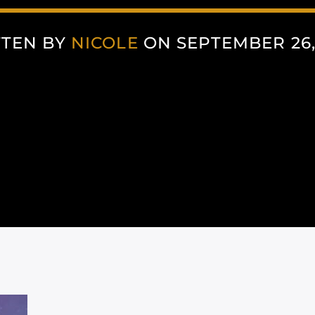
TTEN BY
NICOLE
ON SEPTEMBER 26,