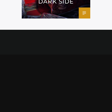
DARK SIDE