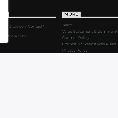
ACT
MORE
Team
s://critrole.com/contact/
Value Statement & Communit
o@critrole.com
Content Policy
Contest & Sweepstakes Rules
Privacy Policy
LOG
SHOP
FOUNDATION
NEWSLETTER