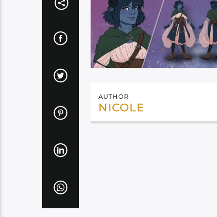
AUTHOR
NICOLE