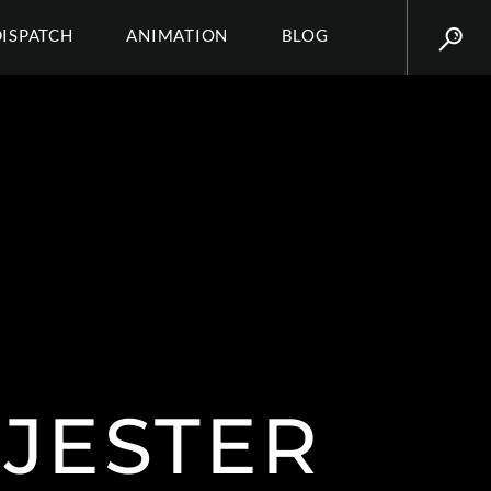
DISPATCH
ANIMATION
BLOG
JESTER