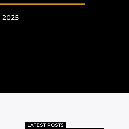
 2025
LATEST POSTS