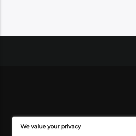
We value your privacy