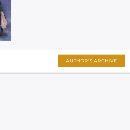
AUTHOR'S ARCHIVE