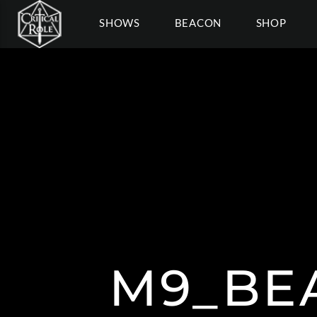
SHOWS
BEACON
SHOP
M9_BE