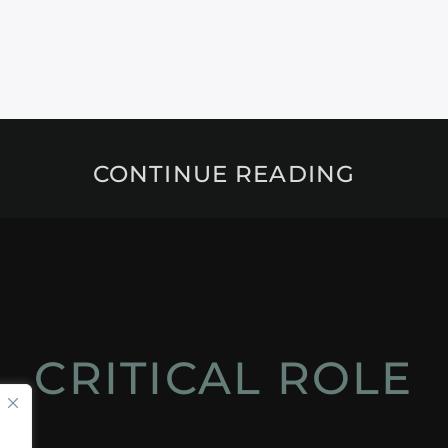
CONTINUE READING
CRITICAL ROLE