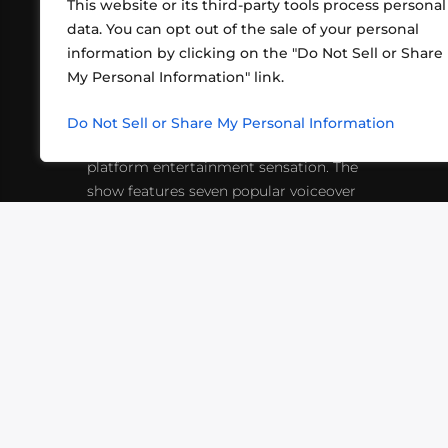
This website or its third-party tools process personal
data. You can opt out of the sale of your personal
information by clicking on the "Do Not Sell or Share
ABOUT US
CONT
My Personal Information" link.
What began in 2012 as a bunch of
http
friends playing RPGs in each other's
Do Not Sell or Share My Personal Information
inf
living rooms has evolved into a multi-
platform entertainment sensation. The
show features seven popular voiceover
actors diving into epic adventures, led
by veteran game master Matthew
Mercer.
VIDEOS
PODCASTS
EVENTS
B