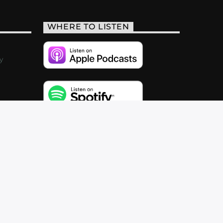
WHERE TO LISTEN
y