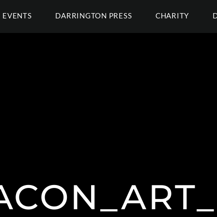
EVENTS
DARRINGTON PRESS
CHARITY
ACON_ART_