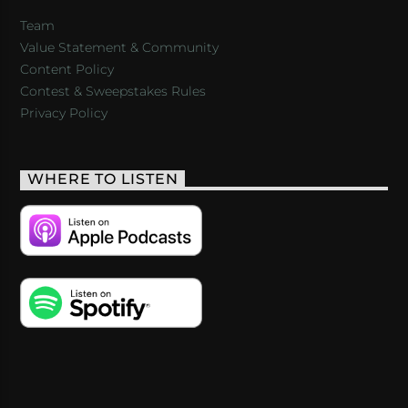
Team
Value Statement & Community
Content Policy
Contest & Sweepstakes Rules
Privacy Policy
WHERE TO LISTEN