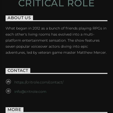
CRITICAL ROLE
ABOUT US
What began in 2012 as a bunch of friends playing RPGs in
each other's living rooms has evolved into a multi-
platform entertainment sensation. The show features
seven popular voiceover actors diving into epic
adventures, led by veteran game master Matthew Mercer.
CONTACT
https://critrole.com/contact/
info@critrole.com
MORE