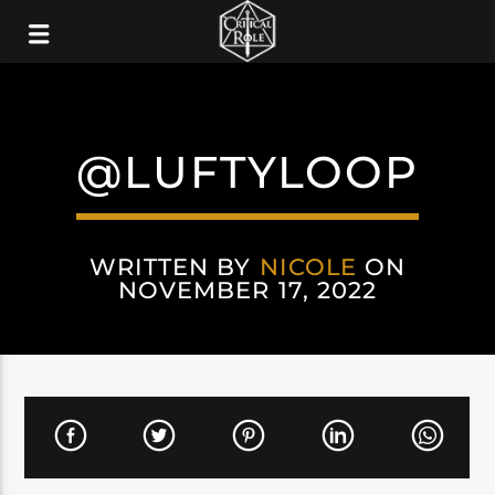
@LUFTYLOOP
WRITTEN BY
NICOLE
ON
NOVEMBER 17, 2022