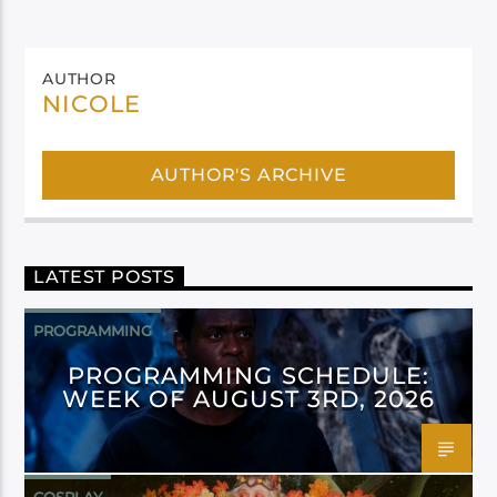
AUTHOR
NICOLE
AUTHOR'S ARCHIVE
LATEST POSTS
PROGRAMMING
PROGRAMMING SCHEDULE:
WEEK OF AUGUST 3RD, 2026