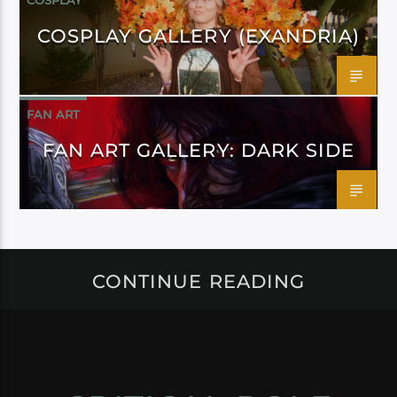
COSPLAY
COSPLAY GALLERY (EXANDRIA)
FAN ART
FAN ART GALLERY: DARK SIDE
CONTINUE READING