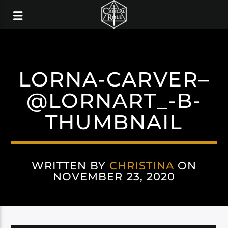
LORNA-CARVER–
@LORNART_-B-
THUMBNAIL
WRITTEN BY
CHRISTINA
ON
NOVEMBER 23, 2020