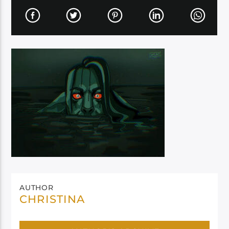
AUTHOR
CHRISTINA