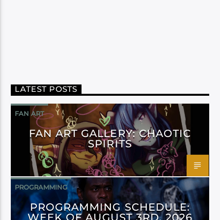
LATEST POSTS
FAN ART
FAN ART GALLERY: CHAOTIC
SPIRITS
PROGRAMMING
PROGRAMMING SCHEDULE:
WEEK OF AUGUST 3RD, 2026