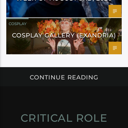
COSPLAY
COSPLAY GALLERY (EXANDRIA)
CONTINUE READING
CRITICAL ROLE