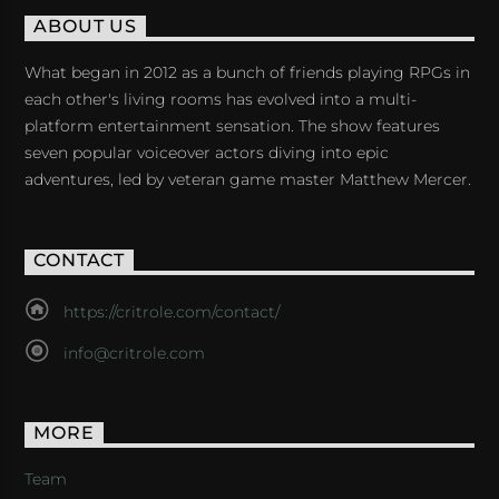
ABOUT US
What began in 2012 as a bunch of friends playing RPGs in
each other's living rooms has evolved into a multi-
platform entertainment sensation. The show features
seven popular voiceover actors diving into epic
adventures, led by veteran game master Matthew Mercer.
CONTACT
https://critrole.com/contact/
info@critrole.com
MORE
Team