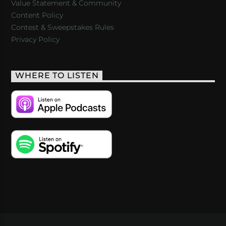
Value Statement & Community
Content Policy
Contest & Sweepstakes Rules
Privacy Policy
WHERE TO LISTEN