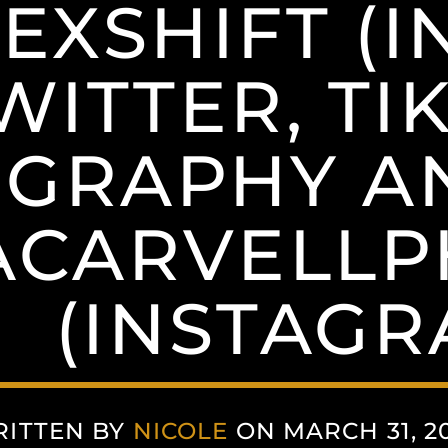
EXSHIFT (I
WITTER, TIK
GRAPHY A
ACARVELL
(INSTAGR
ITTEN BY
NICOLE
ON MARCH 31, 2