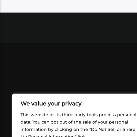
We value your privacy
This website or its third-party tools process personal
data. You can opt out of the sale of your personal
information by clicking on the "Do Not Sell or Share
ABOUT US
CONT
My Personal Information" link.