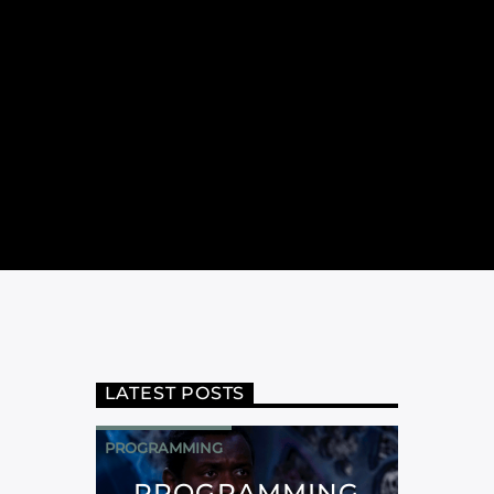
LATEST POSTS
PROGRAMMING
PROGRAMMING