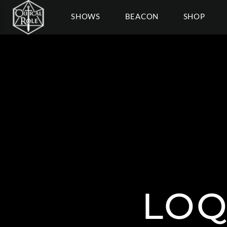
SHOWS
BEACON
SHOP
LOQ