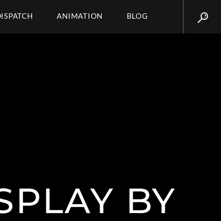
DISPATCH
ANIMATION
BLOG
SPLAY BY