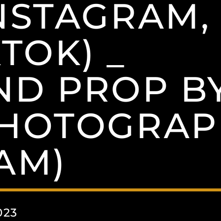
NSTAGRAM,
TOK) _
ND PROP B
PHOTOGRAP
AM)
023