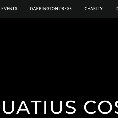
EVENTS
DARRINGTON PRESS
CHARITY
UATIUS CO