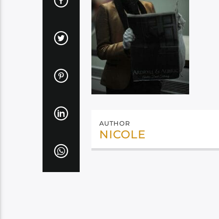
AUTHOR
NICOLE