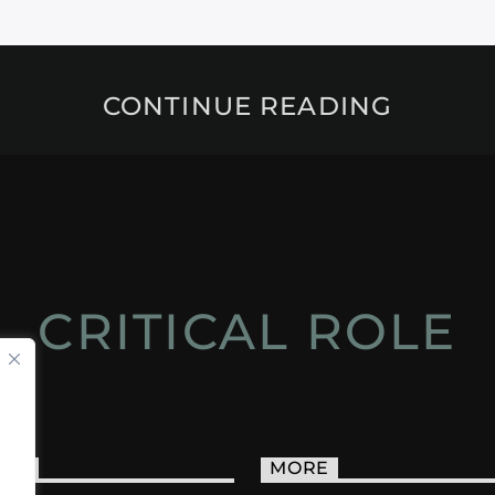
CONTINUE READING
CRITICAL ROLE
ACT
MORE