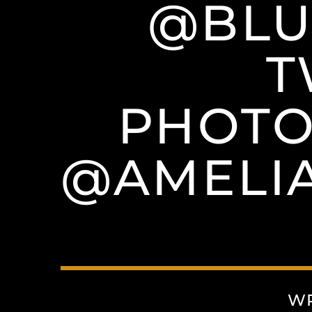
@BLU
T
PHOTO
@AMELI
WR