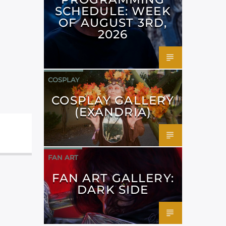
SCHEDULE: WEEK
OF AUGUST 3RD,
2026
COSPLAY
COSPLAY GALLERY
(EXANDRIA)
FAN ART
FAN ART GALLERY:
DARK SIDE