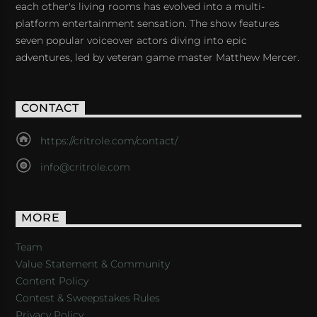
each other's living rooms has evolved into a multi-
platform entertainment sensation. The show features
seven popular voiceover actors diving into epic
adventures, led by veteran game master Matthew Mercer.
CONTACT
https://critrole.com/contact/
info@critrole.com
MORE
Team
Value Statement & Community
Content Policy
Contest & Sweepstakes Rules
Privacy Policy