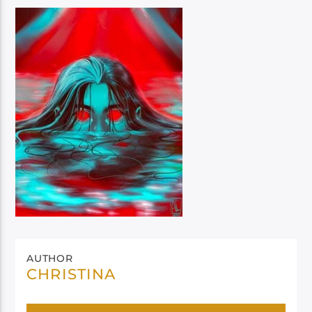
AUTHOR
CHRISTINA