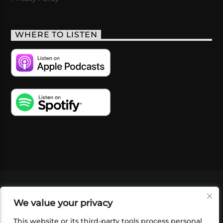
WHERE TO LISTEN
VIDEOS
PODCASTS
EVENTS
BLOG
We value your privacy
SHOP
FOUNDATION
NEWSLETTER SIGN-
UP
SUBMIT
FAQ
This website or its third-party tools process personal