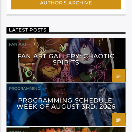
AUTHOR'S ARCHIVE
LATEST POSTS
FAN ART
FAN ART GALLERY: CHAOTIC
SPIRITS
PROGRAMMING
PROGRAMMING SCHEDULE:
WEEK OF AUGUST 3RD, 2026