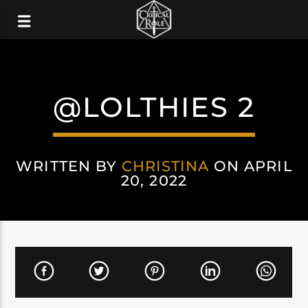
@LOLTHIES 2
WRITTEN BY
CHRISTINA
ON APRIL
20, 2022