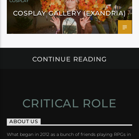
COSPLAY
COSPLAY GALLERY (EXANDRIA)
CONTINUE READING
CRITICAL ROLE
ABOUT US
What began in 2012 as a bunch of friends playing RPGs in