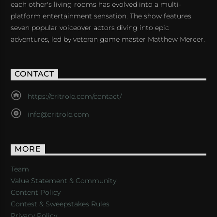
each other's living rooms has evolved into a multi-
platform entertainment sensation. The show features
seven popular voiceover actors diving into epic
adventures, led by veteran game master Matthew Mercer.
CONTACT
https://critrole.com/contact/
info@critrole.com
MORE
Team
Value Statement & Community
Content Policy
Contest & Sweepstakes Rules
Privacy Policy