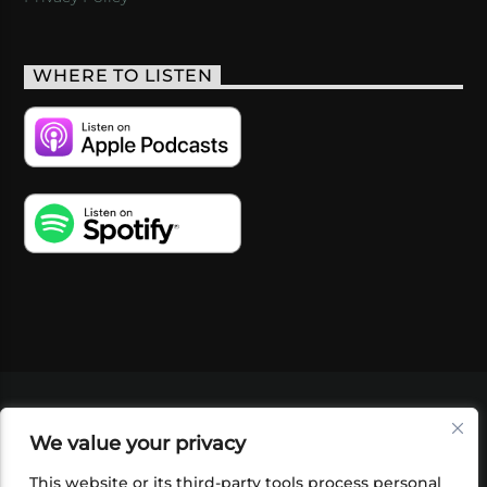
WHERE TO LISTEN
VIDEOS
PODCASTS
EVENTS
BLOG
We value your privacy
SHOP
FOUNDATION
NEWSLETTER SIGN-
UP
SUBMIT
FAQ
This website or its third-party tools process personal