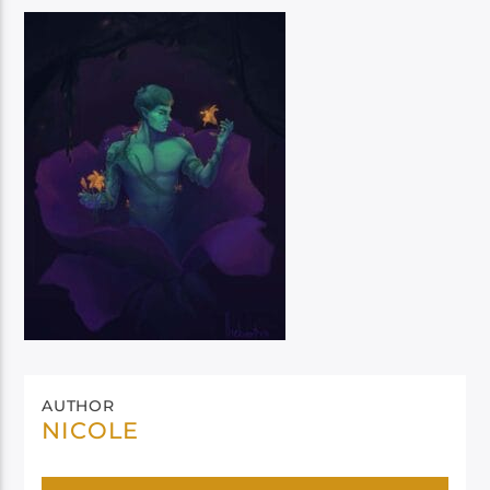
AUTHOR
NICOLE