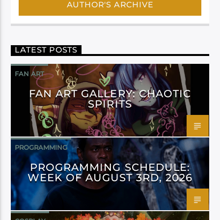
AUTHOR'S ARCHIVE
LATEST POSTS
FAN ART
FAN ART GALLERY: CHAOTIC
SPIRITS
PROGRAMMING
PROGRAMMING SCHEDULE:
WEEK OF AUGUST 3RD, 2026