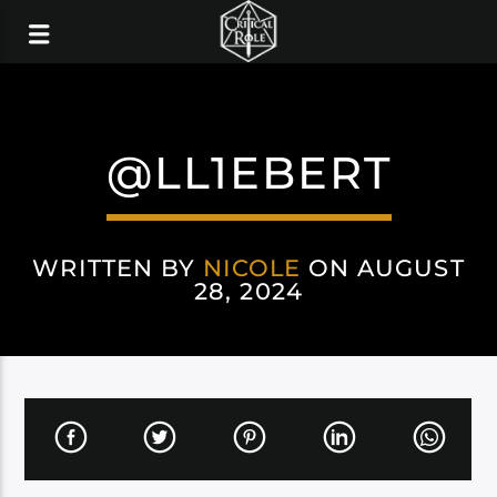
@LL1EBERT
WRITTEN BY
NICOLE
ON AUGUST
28, 2024