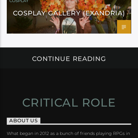
COSPLAY
COSPLAY GALLERY (EXANDRIA)
CONTINUE READING
CRITICAL ROLE
ABOUT US
What began in 2012 as a bunch of friends playing RPGs in