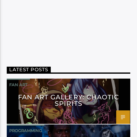
LATEST POSTS
FAN ART
FAN ART GALLERY: CHAOTIC
SPIRITS
PROGRAMMING