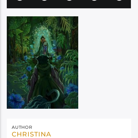
AUTHOR
CHRISTINA