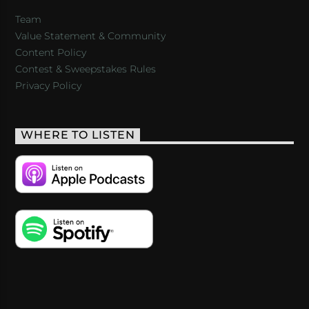
Team
Value Statement & Community
Content Policy
Contest & Sweepstakes Rules
Privacy Policy
WHERE TO LISTEN