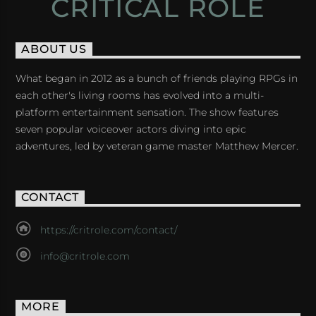
CRITICAL ROLE
ABOUT US
What began in 2012 as a bunch of friends playing RPGs in
each other's living rooms has evolved into a multi-
platform entertainment sensation. The show features
seven popular voiceover actors diving into epic
adventures, led by veteran game master Matthew Mercer.
CONTACT
https://critrole.com/contact/
info@critrole.com
MORE