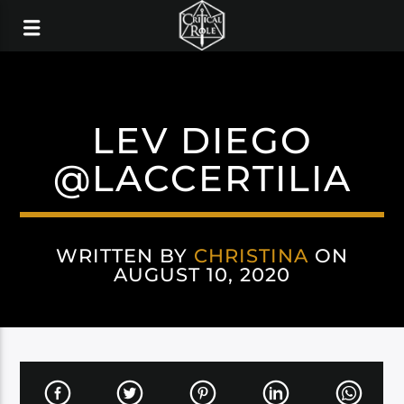
LEV DIEGO
@LACCERTILIA
WRITTEN BY
CHRISTINA
ON
AUGUST 10, 2020