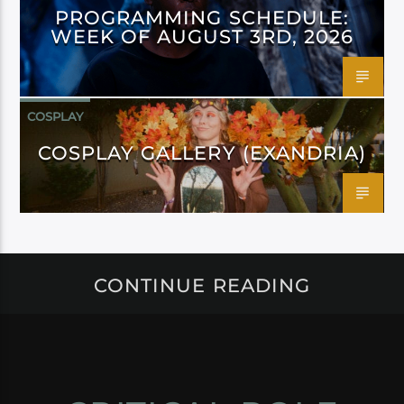
PROGRAMMING SCHEDULE:
WEEK OF AUGUST 3RD, 2026
COSPLAY
COSPLAY GALLERY (EXANDRIA)
CONTINUE READING