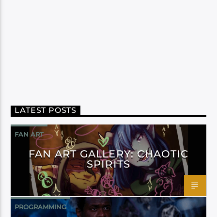
LATEST POSTS
FAN ART
FAN ART GALLERY: CHAOTIC
SPIRITS
PROGRAMMING