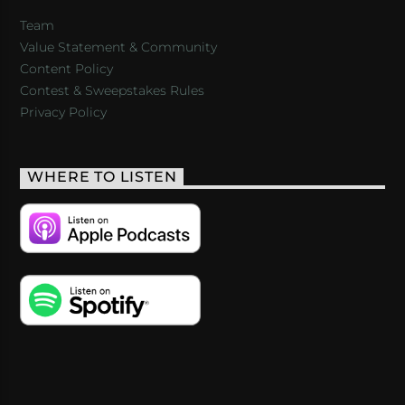
Team
Value Statement & Community
Content Policy
Contest & Sweepstakes Rules
Privacy Policy
WHERE TO LISTEN