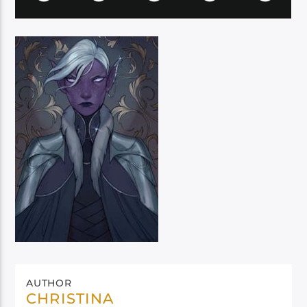
AUTHOR
CHRISTINA