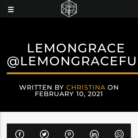
LEMONGRACE
@LEMONGRACEFU
WRITTEN BY
CHRISTINA
ON
FEBRUARY 10, 2021