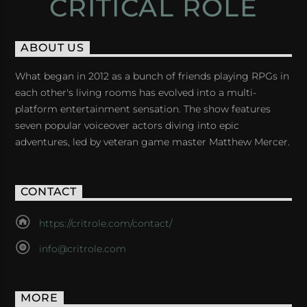
CRITICAL ROLE
ABOUT US
What began in 2012 as a bunch of friends playing RPGs in
each other's living rooms has evolved into a multi-
platform entertainment sensation. The show features
seven popular voiceover actors diving into epic
adventures, led by veteran game master Matthew Mercer.
CONTACT
https://critrole.com/contact/
info@critrole.com
MORE