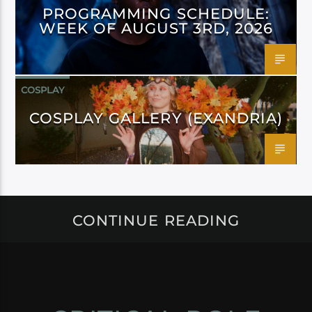
PROGRAMMING SCHEDULE:
WEEK OF AUGUST 3RD, 2026
COSPLAY
COSPLAY GALLERY (EXANDRIA)
CONTINUE READING