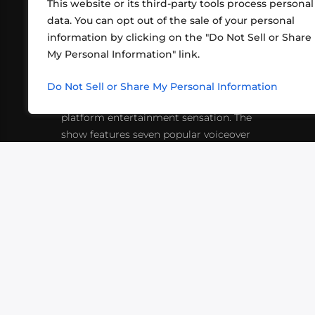
This website or its third-party tools process personal
data. You can opt out of the sale of your personal
information by clicking on the "Do Not Sell or Share
ABOUT US
CONT
My Personal Information" link.
What began in 2012 as a bunch of
http
friends playing RPGs in each other's
Do Not Sell or Share My Personal Information
inf
living rooms has evolved into a multi-
platform entertainment sensation. The
show features seven popular voiceover
actors diving into epic adventures, led
by veteran game master Matthew
Mercer.
VIDEOS
PODCASTS
EVENTS
B