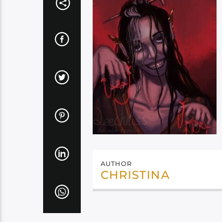
AUTHOR
CHRISTINA