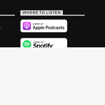
WHERE TO LISTEN
y