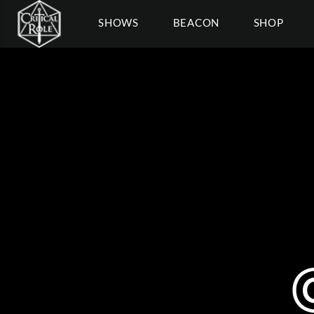
SHOWS
BEACON
SHOP