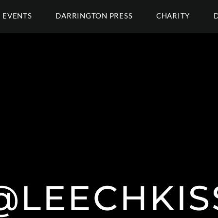
EVENTS
DARRINGTON PRESS
CHARITY
@LEECHKIS