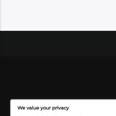
We value your privacy