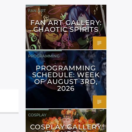
FAN ART
FAN ART GALLERY:
CHAOTIC SPIRITS
PROGRAMMING
PROGRAMMING
SCHEDULE: WEEK
OF AUGUST 3RD,
2026
COSPLAY
COSPLAY GALLERY