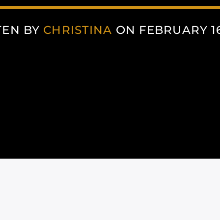
TEN BY
CHRISTINA
ON FEBRUARY 16