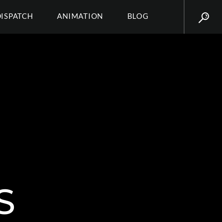
DISPATCH
ANIMATION
BLOG
S