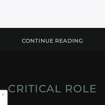
CONTINUE READING
CRITICAL ROLE