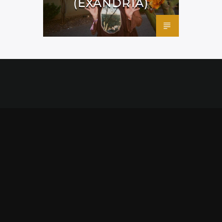
(EXANDRIA)