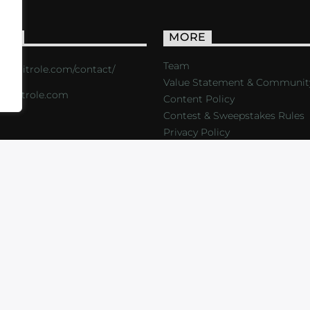
ACT
MORE
Team
s://critrole.com/contact/
Value Statement & Communit
o@critrole.com
Content Policy
Contest & Sweepstakes Rules
Privacy Policy
LOG
SHOP
FOUNDATION
NEWSLETTER