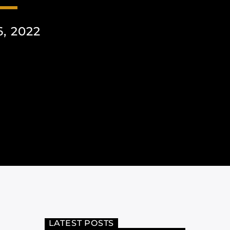
, 2022
LATEST POSTS